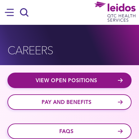
SKIP TO MAIN CONTENT
Hamburger
Search
CAREERS
VIEW OPEN POSITIONS
PAY AND BENEFITS
FAQS