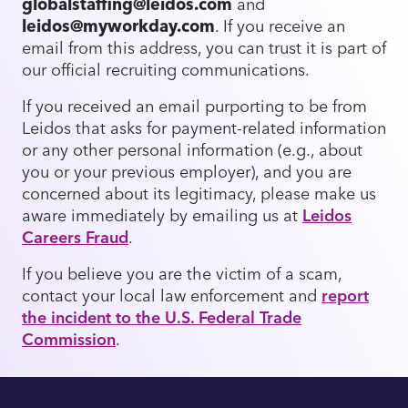
globalstaffing@leidos.com
and
leidos@myworkday.com
. If you receive an
email from this address, you can trust it is part of
our official recruiting communications.
If you received an email purporting to be from
Leidos that asks for payment-related information
or any other personal information (e.g., about
you or your previous employer), and you are
concerned about its legitimacy, please make us
aware immediately by emailing us at
Leidos
Careers Fraud
.
If you believe you are the victim of a scam,
contact your local law enforcement and
report
the incident to the U.S. Federal Trade
Commission
.