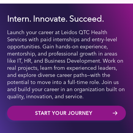
Intern. Innovate. Succeed.
Launch your career at Leidos QTC Health
Services with paid internships and entry-level
opportunities. Gain hands-on experience,
mentorship, and professional growth in areas
like IT, HR, and Business Development. Work on
real projects, learn from experienced leaders,
and explore diverse career paths—with the
potential to move into a full-time role. Join us
and build your career in an organization built on
quality, innovation, and service.
START YOUR JOURNEY