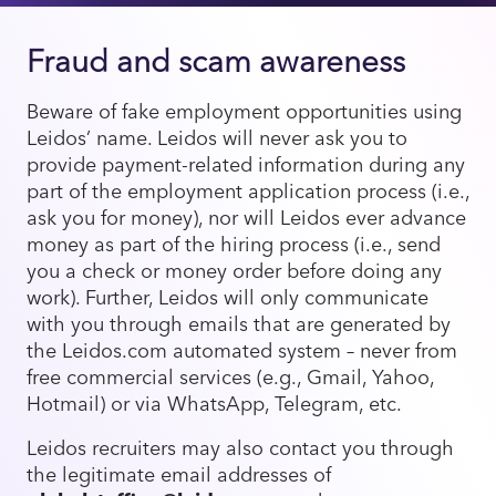
Fraud and scam awareness
Beware of fake employment opportunities using
Leidos’ name. Leidos will never ask you to
provide payment-related information during any
part of the employment application process (i.e.,
ask you for money), nor will Leidos ever advance
money as part of the hiring process (i.e., send
you a check or money order before doing any
work). Further, Leidos will only communicate
with you through emails that are generated by
the Leidos.com automated system – never from
free commercial services (e.g., Gmail, Yahoo,
Hotmail) or via WhatsApp, Telegram, etc.
Leidos recruiters may also contact you through
the legitimate email addresses of