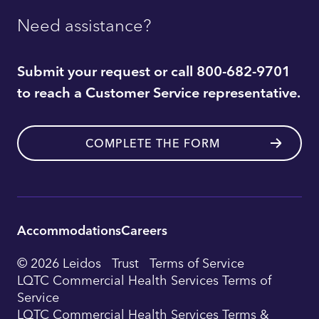
Need assistance?
Submit your request or call 800-682-9701
to reach a Customer Service representative.
COMPLETE THE FORM
Accommodations
Careers
Utility
© 2026 Leidos
Trust
Terms of Service
Footer
LQTC Commercial Health Services Terms of
Service
Navigation
LQTC Commercial Health Services Terms &