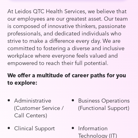
At Leidos QTC Health Services, we believe that
our employees are our greatest asset. Our team
is composed of innovative thinkers, passionate
professionals, and dedicated individuals who
strive to make a difference every day. We are
committed to fostering a diverse and inclusive
workplace where everyone feels valued and
empowered to reach their full potential.
We offer a multitude of career paths for you
to explore:
Administrative
Business Operations
(Customer Service /
(Functional Support)
Call Centers)
Clinical Support
Information
Technology (IT)