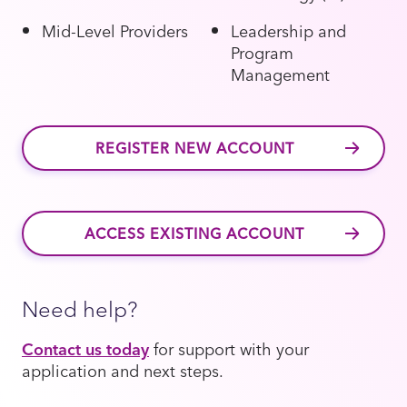
Mid-Level Providers
Leadership and
Program
Management
REGISTER NEW ACCOUNT
ACCESS EXISTING ACCOUNT
Need help?
Contact us today
for support with your
application and next steps.