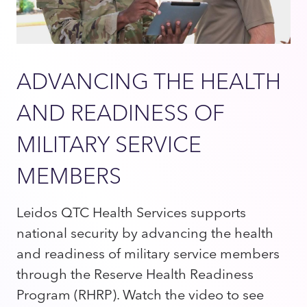
ADVANCING THE HEALTH
AND READINESS OF
MILITARY SERVICE
MEMBERS
Leidos QTC Health Services supports
national security by advancing the health
and readiness of military service members
through the Reserve Health Readiness
Program (RHRP). Watch the video to see