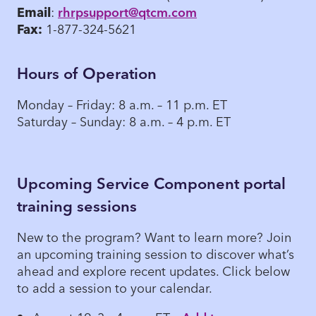
Email
:
rhrpsupport@qtcm.com
Fax:
1-877-324-5621
Hours of Operation
Monday – Friday: 8 a.m. – 11 p.m. ET
Saturday – Sunday: 8 a.m. – 4 p.m. ET
Upcoming Service Component portal
training sessions
New to the program? Want to learn more? Join
an upcoming training session to discover what’s
ahead and explore recent updates. Click below
to add a session to your calendar.