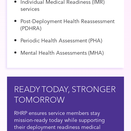
Individual Medical Readiness (IMR)
services
Post-Deployment Health Reassessment
(PDHRA)
Periodic Health Assessment (PHA)
Mental Health Assessments (MHA)
READY TODAY, STRONGER
TOMORROW
RHRP ensures service members stay
mission-ready today while supporting
their deployment readiness medical