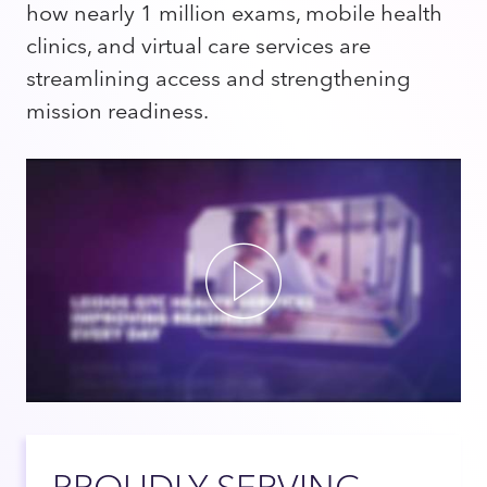
how nearly 1 million exams, mobile health
clinics, and virtual care services are
streamlining access and strengthening
mission readiness.
Play
PROUDLY SERVING