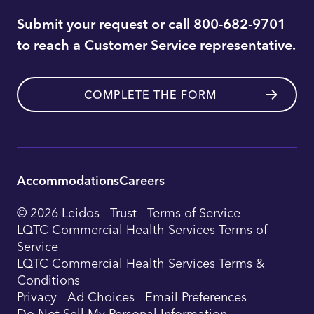
Submit your request or call 800-682-9701
to reach a Customer Service representative.
COMPLETE THE FORM
Accommodations
Careers
Utility
© 2026 Leidos
Trust
Terms of Service
Footer
LQTC Commercial Health Services Terms of
Service
Navigation
LQTC Commercial Health Services Terms &
Conditions
Privacy
Ad Choices
Email Preferences
Do Not Sell My Personal Information