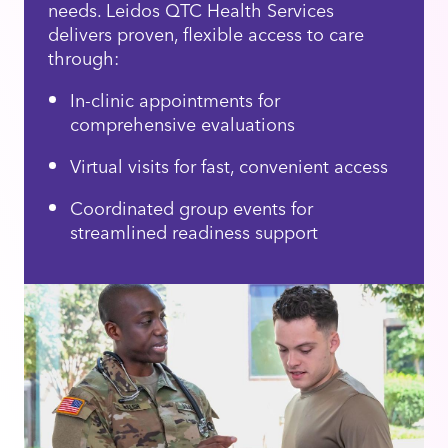
needs. Leidos QTC Health Services
delivers proven, flexible access to care
through:
In-clinic appointments for
comprehensive evaluations
Virtual visits for fast, convenient access
Coordinated group events for
streamlined readiness support