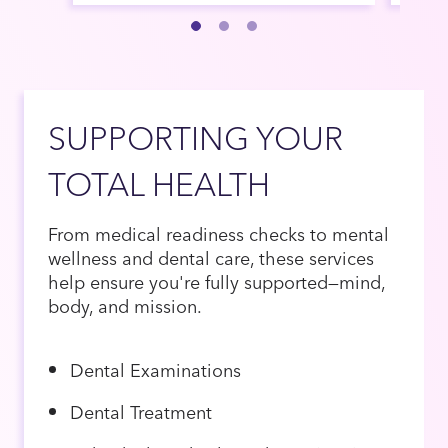
SUPPORTING YOUR
TOTAL HEALTH
From medical readiness checks to mental
wellness and dental care, these services
help ensure you're fully supported—mind,
body, and mission.
Dental Examinations
Dental Treatment