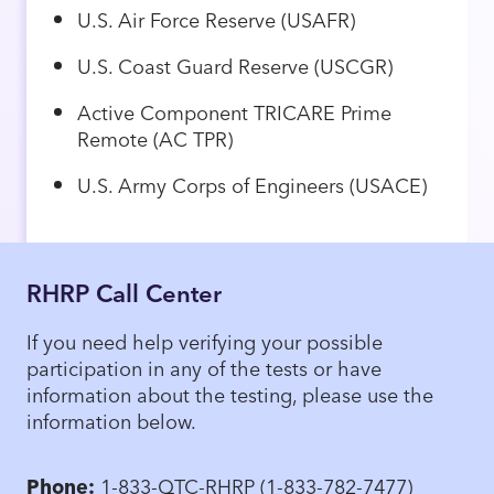
U.S. Air Force Reserve (USAFR)
U.S. Coast Guard Reserve (USCGR)
Active Component TRICARE Prime
Remote (AC TPR)
U.S. Army Corps of Engineers (USACE)
RHRP Call Center
If you need help verifying your possible
participation in any of the tests or have
information about the testing, please use the
information below.
Phone:
1-833-QTC-RHRP (1-833-782-7477)