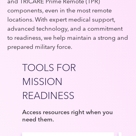
and TRICARE Prime Remote (TPR)
components, even in the most remote
locations. With expert medical support,
advanced technology, and a commitment
to readiness, we help maintain a strong and
prepared military force.
TOOLS FOR
MISSION
READINESS
Access resources right when you
need them.