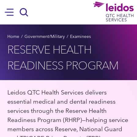
SKIP TO MAIN CONTENT
Hamburger
Search
BREADCRUMB
Home
Government/Military
Examinees
RESERVE HEALTH
READINESS PROGRAM
Leidos QTC Health Services delivers
essential medical and dental readiness
services through the Reserve Health
Readiness Program (RHRP)—helping service
members across Reserve, National Guard