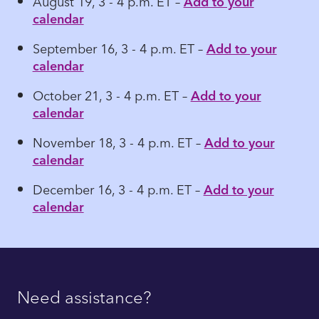
August 19, 3 - 4 p.m. ET –
Add to your
calendar
September 16, 3 - 4 p.m. ET –
Add to your
calendar
October 21, 3 - 4 p.m. ET –
Add to your
calendar
November 18, 3 - 4 p.m. ET –
Add to your
calendar
December 16, 3 - 4 p.m. ET –
Add to your
calendar
Need assistance?