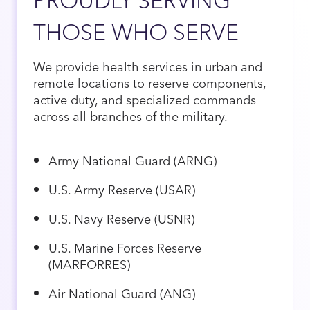
THOSE WHO SERVE
We provide health services in urban and
remote locations to reserve components,
active duty, and specialized commands
across all branches of the military.
Army National Guard (ARNG)
U.S. Army Reserve (USAR)
U.S. Navy Reserve (USNR)
U.S. Marine Forces Reserve
(MARFORRES)
Air National Guard (ANG)