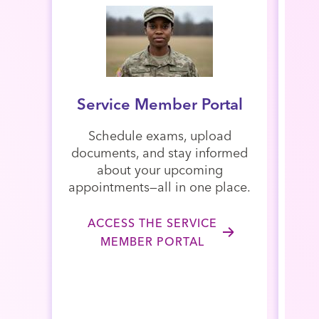
Service Member Portal
Schedule exams, upload
documents, and stay informed
A
about your upcoming
revi
appointments—all in one place.
met
vi
ACCESS THE SERVICE
MEMBER PORTAL