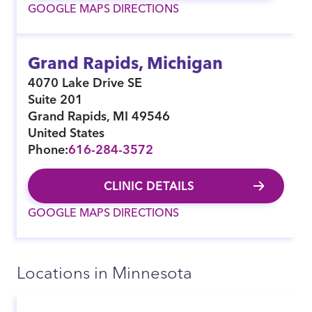
GOOGLE MAPS DIRECTIONS
Grand Rapids, Michigan
4070 Lake Drive SE
Suite 201
Grand Rapids
,
MI
49546
United States
Phone:
616-284-3572
CLINIC DETAILS
GOOGLE MAPS DIRECTIONS
Locations in Minnesota