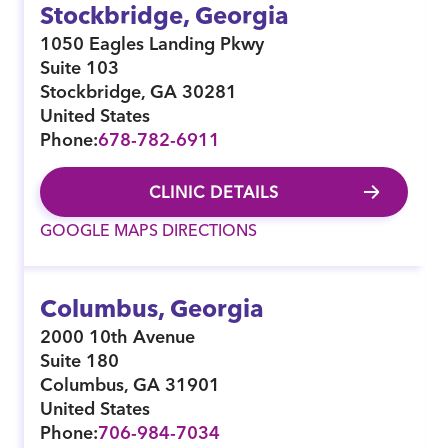
Stockbridge, Georgia
1050 Eagles Landing Pkwy
Suite 103
Stockbridge
,
GA
30281
United States
Phone:
678-782-6911
CLINIC DETAILS
GOOGLE MAPS DIRECTIONS
Columbus, Georgia
2000 10th Avenue
Suite 180
Columbus
,
GA
31901
United States
Phone:
706-984-7034