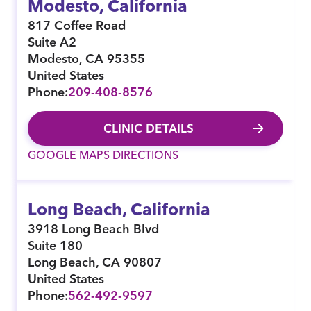
Modesto, California
817 Coffee Road
Suite A2
Modesto
,
CA
95355
United States
Phone:
209-408-8576
CLINIC DETAILS
GOOGLE MAPS DIRECTIONS
Long Beach, California
3918 Long Beach Blvd
Suite 180
Long Beach
,
CA
90807
United States
Phone:
562-492-9597