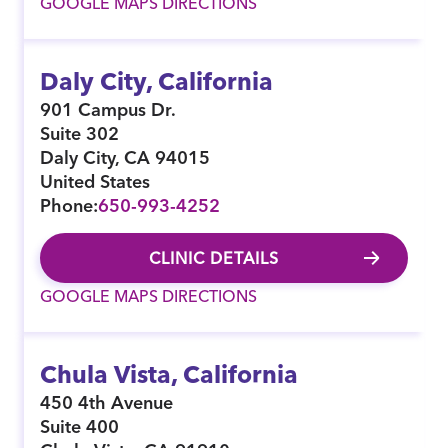
GOOGLE MAPS DIRECTIONS
Daly City, California
901 Campus Dr.
Suite 302
Daly City
,
CA
94015
United States
Phone:
650-993-4252
CLINIC DETAILS
GOOGLE MAPS DIRECTIONS
Chula Vista, California
450 4th Avenue
Suite 400