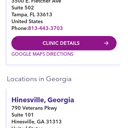
3500 E. Fletcher Ave
Suite 502
Tampa
,
FL
33613
United States
Phone:
813-443-3703
CLINIC DETAILS
GOOGLE MAPS DIRECTIONS
Locations in Georgia
Hinesville, Georgia
790 Veterans Pkwy
Suite 101
Hinesville
,
GA
31313