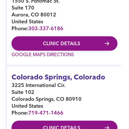
1550 S. Potomac St.
Suite 170
Aurora
,
CO
80012
United States
Phone:
303-337-6186
CLINIC DETAILS
GOOGLE MAPS DIRECTIONS
Colorado Springs, Colorado
3225 International Cir.
Suite 102
Colorado Springs
,
CO
80910
United States
Phone:
719-471-1466
CLINIC DETAILS