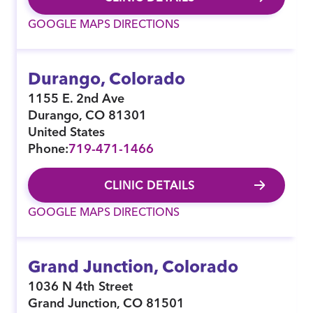
GOOGLE MAPS DIRECTIONS
Durango, Colorado
1155 E. 2nd Ave
Durango
,
CO
81301
United States
Phone:
719-471-1466
CLINIC DETAILS
GOOGLE MAPS DIRECTIONS
Grand Junction, Colorado
1036 N 4th Street
Grand Junction
,
CO
81501