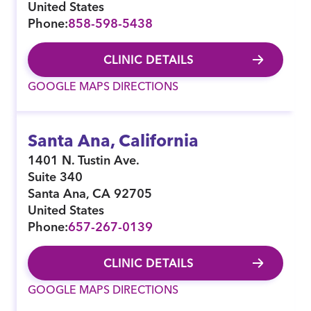
United States
Phone:
858-598-5438
CLINIC DETAILS
GOOGLE MAPS DIRECTIONS
Santa Ana, California
1401 N. Tustin Ave.
Suite 340
Santa Ana
,
CA
92705
United States
Phone:
657-267-0139
CLINIC DETAILS
GOOGLE MAPS DIRECTIONS