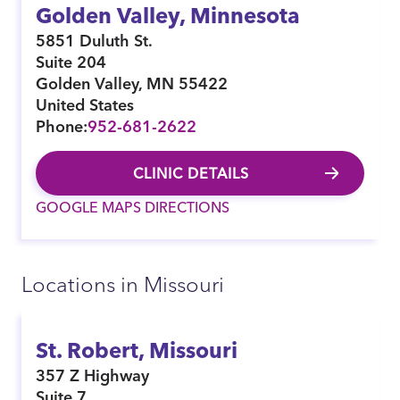
Golden Valley, Minnesota
5851 Duluth St.
Suite 204
Golden Valley
,
MN
55422
United States
Phone:
952-681-2622
CLINIC DETAILS
GOOGLE MAPS DIRECTIONS
Locations in Missouri
St. Robert, Missouri
357 Z Highway
Suite 7