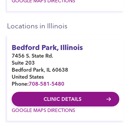
GOOGLE MAPS DIRECTIONS
Locations in Illinois
Bedford Park, Illinois
7456 S. State Rd.
Suite 203
Bedford Park
,
IL
60638
United States
Phone:
708-581-5480
CLINIC DETAILS
GOOGLE MAPS DIRECTIONS