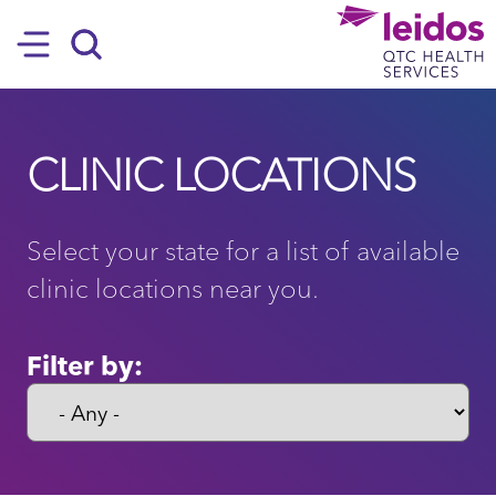
SKIP TO MAIN CONTENT
Hamburger
Search
CLINIC LOCATIONS
Select your state for a list of available
clinic locations near you.
Filter by: