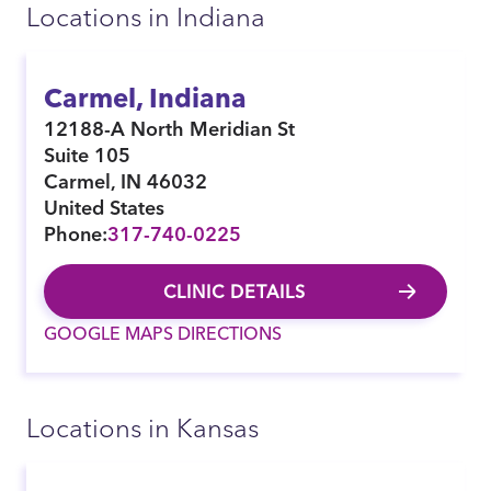
Locations in Indiana
Carmel, Indiana
12188-A North Meridian St
Suite 105
Carmel
,
IN
46032
United States
Phone:
317-740-0225
CLINIC DETAILS
GOOGLE MAPS DIRECTIONS
Locations in Kansas