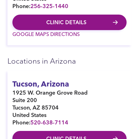
Phone:
256-325-1440
CLINIC DETAILS
GOOGLE MAPS DIRECTIONS
Locations in Arizona
Tucson, Arizona
1925 W. Orange Grove Road
Suite 200
Tucson
,
AZ
85704
United States
Phone:
520-638-7114
CLINIC DETAILS