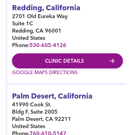
Redding, California
2701 Old Eureka Way
Suite 1C
Redding
,
CA
96001
United States
Phone:
530-605-4126
CLINIC DETAILS
GOOGLE MAPS DIRECTIONS
Palm Desert, California
41990 Cook St.
Bldg F, Suite 2005
Palm Desert
,
CA
92211
United States
Phone:
760-610-5147