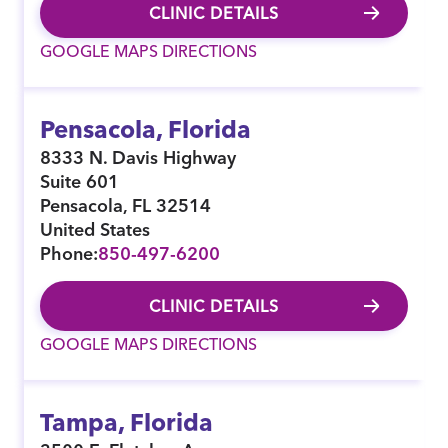
CLINIC DETAILS
GOOGLE MAPS DIRECTIONS
Pensacola, Florida
8333 N. Davis Highway
Suite 601
Pensacola
,
FL
32514
United States
Phone:
850-497-6200
CLINIC DETAILS
GOOGLE MAPS DIRECTIONS
Tampa, Florida