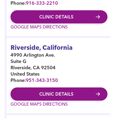
Phone:
916-333-2210
CLINIC DETAILS
GOOGLE MAPS DIRECTIONS
Riverside, California
4990 Arlington Ave.
Suite G
Riverside
,
CA
92504
United States
Phone:
951-343-3150
CLINIC DETAILS
GOOGLE MAPS DIRECTIONS