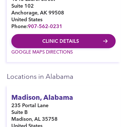
Suite 102
Anchorage
,
AK
99508
United States
Phone:
907-562-0231
CLINIC DETAILS
GOOGLE MAPS DIRECTIONS
Locations in Alabama
Madison, Alabama
235 Portal Lane
Suite B
Madison
,
AL
35758
United States