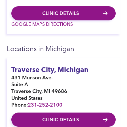
CLINIC DETAILS
GOOGLE MAPS DIRECTIONS
Locations in Michigan
Traverse City, Michigan
431 Munson Ave.
Suite A
Traverse City
,
MI
49686
United States
Phone:
231-252-2100
CLINIC DETAILS