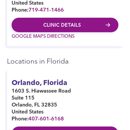
United States
Phone:
719-471-1466
CLINIC DETAILS
GOOGLE MAPS DIRECTIONS
Locations in Florida
Orlando, Florida
1603 S. Hiawassee Road
Suite 115
Orlando
,
FL
32835
United States
Phone:
407-601-6168