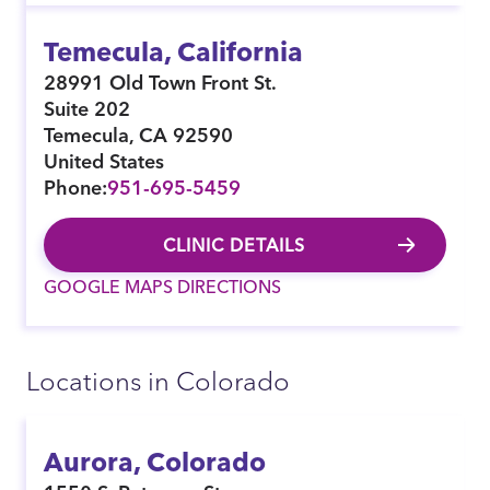
Temecula, California
28991 Old Town Front St.
Suite 202
Temecula
,
CA
92590
United States
Phone:
951-695-5459
CLINIC DETAILS
GOOGLE MAPS DIRECTIONS
Locations in Colorado
Aurora, Colorado