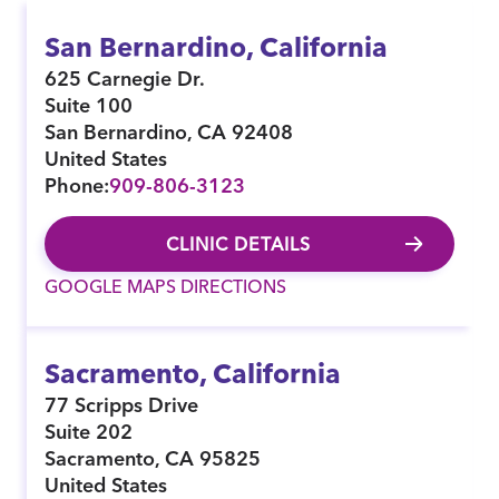
San Bernardino, California
625 Carnegie Dr.
Suite 100
San Bernardino
,
CA
92408
United States
Phone:
909-806-3123
CLINIC DETAILS
GOOGLE MAPS DIRECTIONS
Sacramento, California
77 Scripps Drive
Suite 202
Sacramento
,
CA
95825
United States