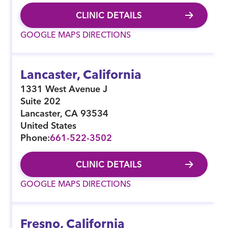
CLINIC DETAILS
GOOGLE MAPS DIRECTIONS
Lancaster, California
1331 West Avenue J
Suite 202
Lancaster
,
CA
93534
United States
Phone:
661-522-3502
CLINIC DETAILS
GOOGLE MAPS DIRECTIONS
Fresno, California