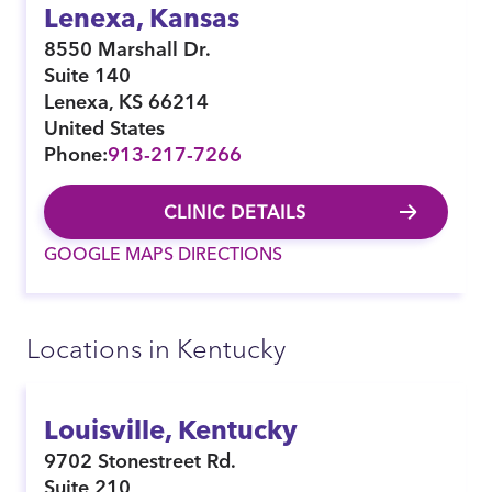
Lenexa, Kansas
8550 Marshall Dr.
Suite 140
Lenexa
,
KS
66214
United States
Phone:
913-217-7266
CLINIC DETAILS
GOOGLE MAPS DIRECTIONS
Locations in Kentucky
Louisville, Kentucky
9702 Stonestreet Rd.
Suite 210