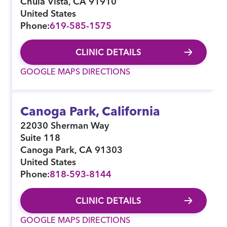
Chula Vista
,
CA
91910
United States
Phone:
619-585-1575
CLINIC DETAILS
GOOGLE MAPS DIRECTIONS
Canoga Park, California
22030 Sherman Way
Suite 118
Canoga Park
,
CA
91303
United States
Phone:
818-593-8144
CLINIC DETAILS
GOOGLE MAPS DIRECTIONS