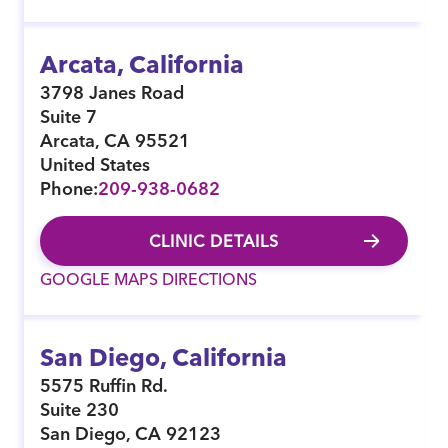
Arcata, California
3798 Janes Road
Suite 7
Arcata
,
CA
95521
United States
Phone:
209-938-0682
CLINIC DETAILS
GOOGLE MAPS DIRECTIONS
San Diego, California
5575 Ruffin Rd.
Suite 230
San Diego
,
CA
92123