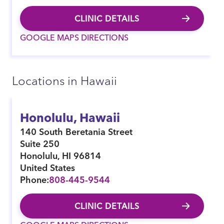
CLINIC DETAILS
GOOGLE MAPS DIRECTIONS
Locations in Hawaii
Honolulu, Hawaii
140 South Beretania Street
Suite 250
Honolulu
,
HI
96814
United States
Phone:
808-445-9544
CLINIC DETAILS