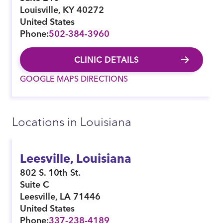
Louisville
,
KY
40272
United States
Phone:
502-384-3960
CLINIC DETAILS
GOOGLE MAPS DIRECTIONS
Locations in Louisiana
Leesville, Louisiana
802 S. 10th St.
Suite C
Leesville
,
LA
71446
United States
Phone:
337-238-4189