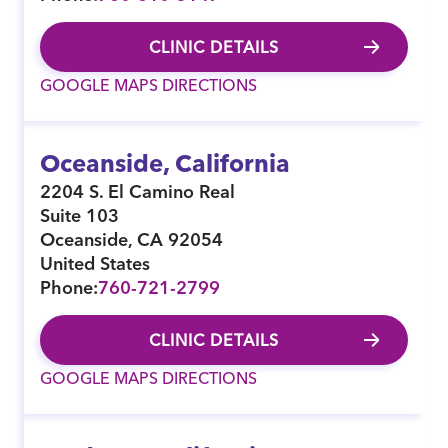
CLINIC DETAILS
GOOGLE MAPS DIRECTIONS
Oceanside, California
2204 S. El Camino Real
Suite 103
Oceanside
,
CA
92054
United States
Phone:
760-721-2799
CLINIC DETAILS
GOOGLE MAPS DIRECTIONS