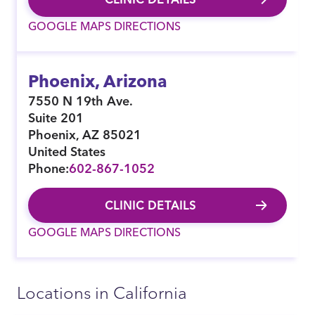
GOOGLE MAPS DIRECTIONS
Phoenix, Arizona
7550 N 19th Ave.
Suite 201
Phoenix
,
AZ
85021
United States
Phone:
602-867-1052
CLINIC DETAILS
GOOGLE MAPS DIRECTIONS
Locations in California