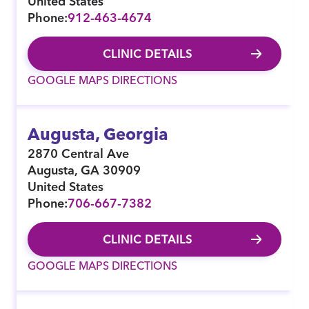
United States
Phone:
912-463-4674
CLINIC DETAILS
GOOGLE MAPS DIRECTIONS
Augusta, Georgia
2870 Central Ave
Augusta
,
GA
30909
United States
Phone:
706-667-7382
CLINIC DETAILS
GOOGLE MAPS DIRECTIONS