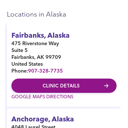
Locations in Alaska
Fairbanks, Alaska
475 Riverstone Way
Suite 5
Fairbanks
,
AK
99709
United States
Phone:
907-328-7735
CLINIC DETAILS
GOOGLE MAPS DIRECTIONS
Anchorage, Alaska
4048 Laurel Street