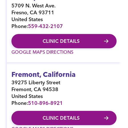
5709 N. West Ave.
Fresno
,
CA
93711
United States
Phone:
559-432-2107
CLINIC DETAILS
GOOGLE MAPS DIRECTIONS
Fremont, California
39275 Liberty Street
Fremont
,
CA
94538
United States
Phone:
510-896-8921
CLINIC DETAILS