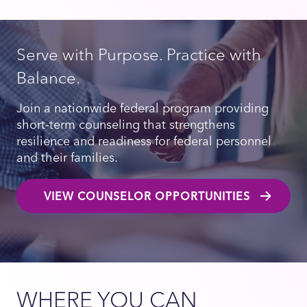
Serve with Purpose. Practice with
Balance.
Join a nationwide federal program providing
short-term counseling that strengthens
resilience and readiness for federal personnel
and their families.
VIEW COUNSELOR OPPORTUNITIES
WHERE YOU CAN