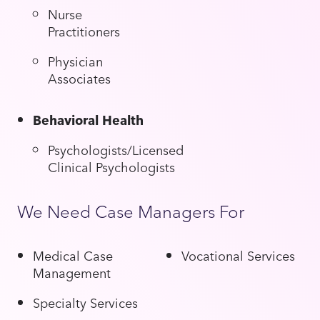
Nurse
Practitioners
Physician
Associates
Behavioral Health
Psychologists/Licensed
Clinical Psychologists
We Need Case Managers For
Medical Case
Vocational Services
Management
Specialty Services