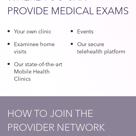
PROVIDE MEDICAL EXAMS
Your own clinic
Events
Examinee home
Our secure
visits
telehealth platform
Our state-of-the-art
Mobile Health
Clinics
HOW TO JOIN THE
PROVIDER NETWORK