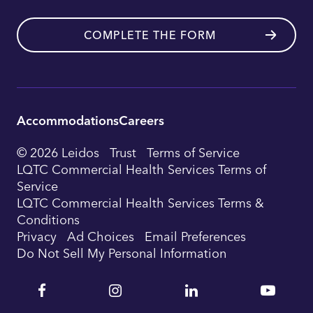
COMPLETE THE FORM
Accommodations
Careers
Utility
© 2026 Leidos
Trust
Terms of Service
Footer
LQTC Commercial Health Services Terms of
Service
Navigation
LQTC Commercial Health Services Terms &
Conditions
Privacy
Ad Choices
Email Preferences
Do Not Sell My Personal Information
Facebook
Instagram
Linkedin
YouTu