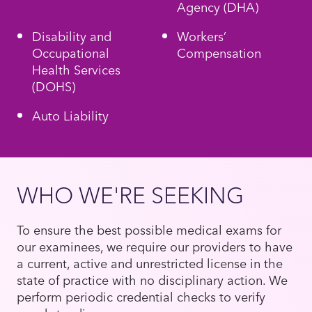
Agency (DHA)
Disability and
Workers’
Occupational
Compensation
Health Services
(DOHS)
Auto Liability
WHO WE'RE SEEKING
To ensure the best possible medical exams for
our examinees, we require our providers to have
a current, active and unrestricted license in the
state of practice with no disciplinary action. We
perform periodic credential checks to verify