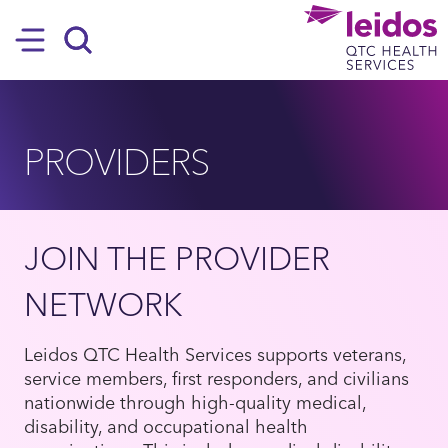
SKIP TO MAIN CONTENT
Hamburger
Search
PROVIDERS
JOIN THE PROVIDER
NETWORK
Leidos QTC Health Services supports veterans,
service members, first responders, and civilians
nationwide through high-quality medical,
disability, and occupational health