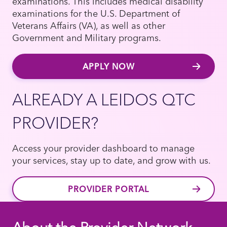
examinations. This includes medical disability
examinations for the U.S. Department of
Veterans Affairs (VA), as well as other
Government and Military programs.
APPLY NOW
ALREADY A LEIDOS QTC
PROVIDER?
Access your provider dashboard to manage
your services, stay up to date, and grow with us.
PROVIDER PORTAL