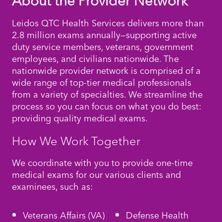
About the Provider Network
Leidos QTC Health Services delivers more than
2.8 million exams annually—supporting active
duty service members, veterans, government
employees, and civilians nationwide. The
nationwide provider network is comprised of a
wide range of top-tier medical professionals
from a variety of specialties. We streamline the
process so you can focus on what you do best:
providing quality medical exams.
How We Work Together
We coordinate with you to provide one-time
medical exams for our various clients and
examinees, such as:
Veterans Affairs (VA)
Defense Health