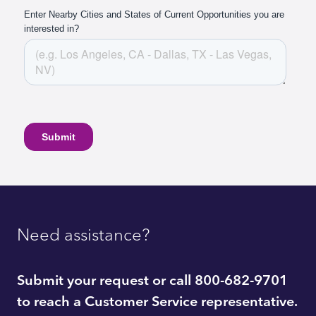
Need assistance?
Submit your request or call 800-682-9701
to reach a Customer Service representative.