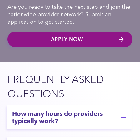
Are you ready to take the next step and join the
nationwide provider network? Submit an
application to get started.
APPLY NOW
FREQUENTLY ASKED
QUESTIONS
How many hours do providers
typically work?
If you are looking for predictable hours with