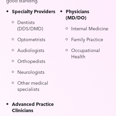
good standing.
Specialty Providers
Physicians
(MD/DO)
Dentists
(DDS/DMD)
Internal Medicine
Optometrists
Family Practice
Audiologists
Occupational
Health
Orthopedists
Neurologists
Other medical
specialists
Advanced Practice
Clinicians