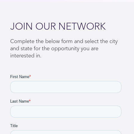
throughout the duration of the contract, and to
ensure compliance, we perform periodic
credential checks.
Close
JOIN OUR NETWORK
Complete the below form and select the city
and state for the opportunity you are
interested in.