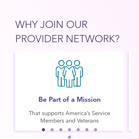
WHY JOIN OUR
PROVIDER NETWORK?​
Be Part of a Mission
That supports America’s Service
Members and Veterans​