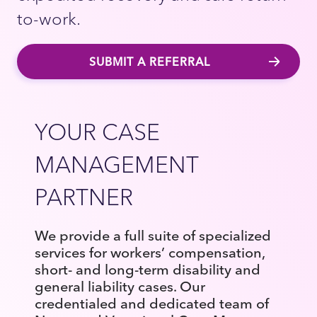
to-work.
SUBMIT A REFERRAL
YOUR CASE
MANAGEMENT
PARTNER
We provide a full suite of specialized
services for workers’ compensation,
short- and long-term disability and
general liability cases. Our
credentialed and dedicated team of