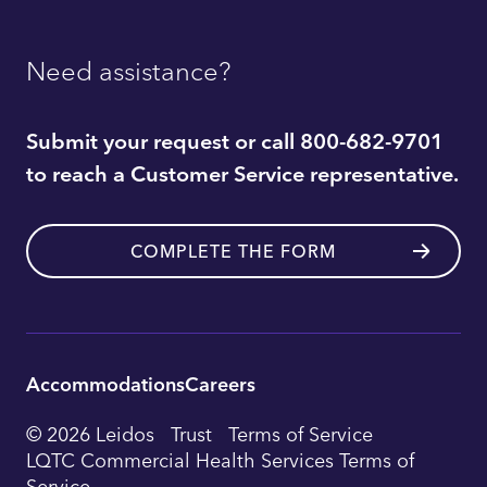
Need assistance?
Submit your request or call 800-682-9701
to reach a Customer Service representative.
COMPLETE THE FORM
Accommodations
Careers
Utility
© 2026 Leidos
Trust
Terms of Service
Footer
LQTC Commercial Health Services Terms of
Service