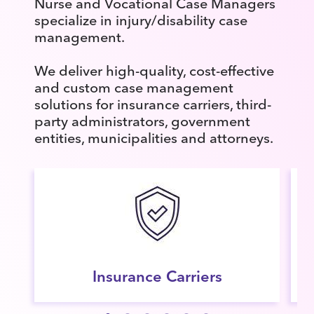
Nurse and Vocational Case Managers
specialize in injury/disability case
management.
We deliver high-quality, cost-effective
and custom case management
solutions for insurance carriers, third-
party administrators, government
entities, municipalities and attorneys.
Insurance Carriers