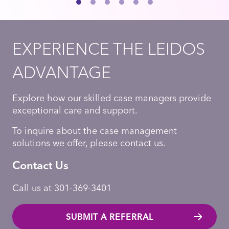
EXPERIENCE THE LEIDOS
ADVANTAGE
Explore how our skilled case managers provide
exceptional care and support.
To inquire about the case management
solutions we offer, please contact us.
Contact Us
Call us at 301-369-3401
SUBMIT A REFERRAL