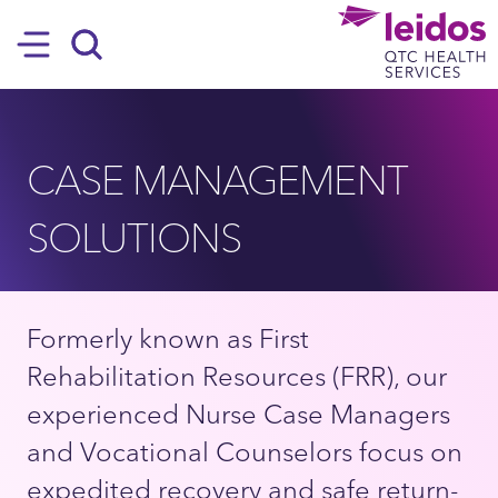
SKIP TO MAIN CONTENT
Hamburger
Search
CASE MANAGEMENT
SOLUTIONS
Formerly known as First
Rehabilitation Resources (FRR), our
experienced Nurse Case Managers
and Vocational Counselors focus on
expedited recovery and safe return-