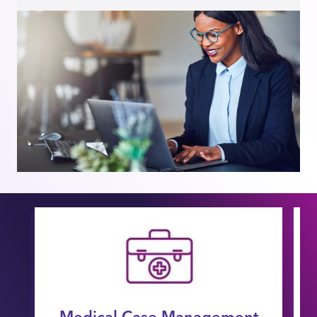
Medical Case Management