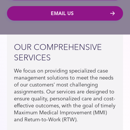
EMAIL US
OUR COMPREHENSIVE
SERVICES
We focus on providing specialized case
management solutions to meet the needs
of our customers’ most challenging
assignments. Our services are designed to
ensure quality, personalized care and cost-
effective outcomes, with the goal of timely
Maximum Medical Improvement (MMI)
and Return-to-Work (RTW).