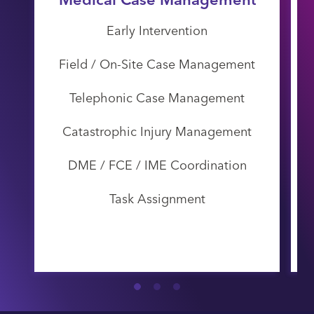
Early Intervention
Field / On-Site Case Management
Telephonic Case Management
Catastrophic Injury Management
DME / FCE / IME Coordination
Task Assignment