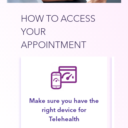
HOW TO ACCESS
YOUR
APPOINTMENT
Make sure you have the
right device for
con
Telehealth