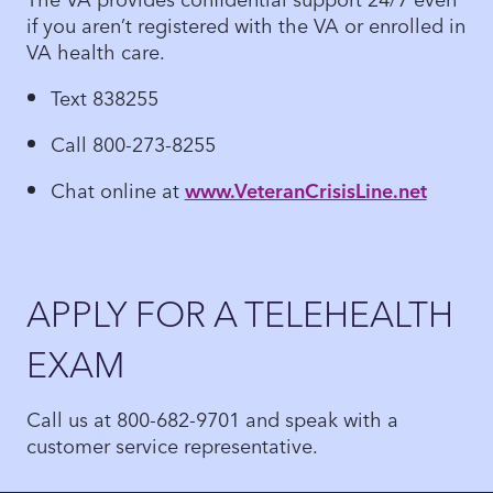
if you aren’t registered with the VA or enrolled in
VA health care.
Text 838255
Call 800-273-8255
Chat online at
www.VeteranCrisisLine.net
APPLY FOR A TELEHEALTH
EXAM
Call us at 800-682-9701 and speak with a
customer service representative.