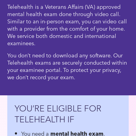
Telehealth is a Veterans Affairs (VA) approved
mental health exam done through video call.
Similar to an in-person exam, you can video call
with a provider from the comfort of your home.
We service both domestic and international
examinees.
You don’t need to download any software. Our
Telehealth exams are securely conducted within
your examinee portal. To protect your privacy,
we don’t record your exam.
YOU’RE ELIGIBLE FOR
TELEHEALTH IF
You need a
mental health exam
.