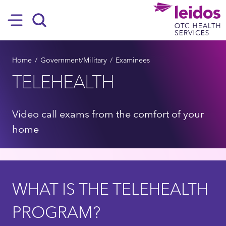
SKIP TO MAIN CONTENT
Hamburger
Search
BREADCRUMB
Home
Government/Military
Examinees
TELEHEALTH
Video call exams from the comfort of your
home
WHAT IS THE TELEHEALTH
PROGRAM?