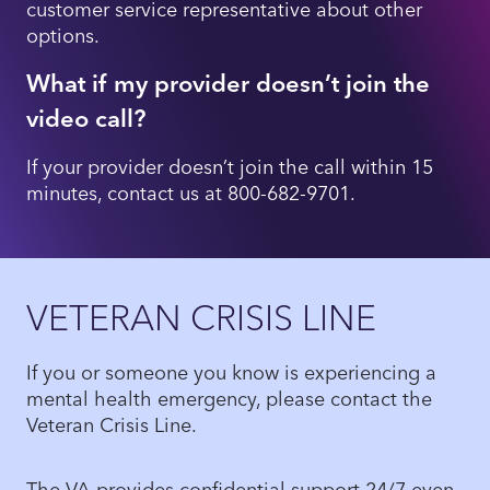
customer service representative about other
options.
What if my provider doesn’t join the
video call?
If your provider doesn’t join the call within 15
minutes, contact us at 800-682-9701.
VETERAN CRISIS LINE
If you or someone you know is experiencing a
mental health emergency, please contact the
Veteran Crisis Line.
The VA provides confidential support 24/7 even