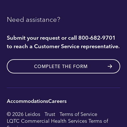
Need assistance?
Submit your request or call 800-682-9701
to reach a Customer Service representative.
COMPLETE THE FORM
Accommodations
Careers
Utility
© 2026 Leidos
Trust
Terms of Service
Footer
LQTC Commercial Health Services Terms of