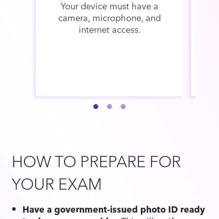
Your device must have a
Th
camera, microphone, and
v
internet access.
th
w
HOW TO PREPARE FOR
YOUR EXAM
Have a government-issued photo ID ready