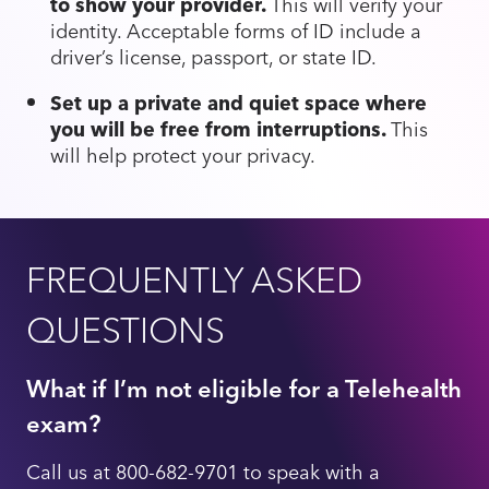
to show your provider.
This will verify your
identity. Acceptable forms of ID include a
driver’s license, passport, or state ID.
Set up a private and quiet space where
you will be free from interruptions.
This
will help protect your privacy.
FREQUENTLY ASKED
QUESTIONS
What if I’m not eligible for a Telehealth
exam?
Call us at 800-682-9701 to speak with a