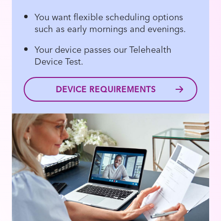
You want flexible scheduling options
such as early mornings and evenings.
Your device passes our Telehealth
Device Test.
DEVICE REQUIREMENTS