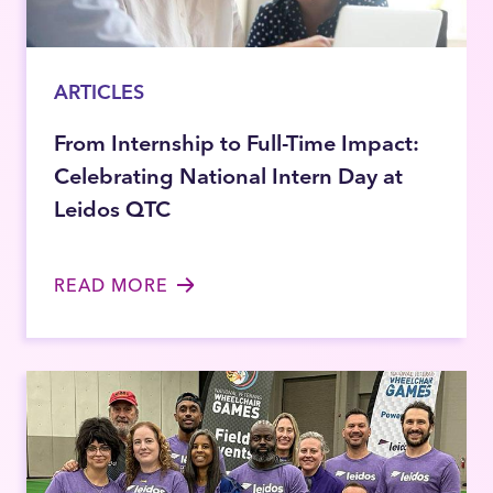
ARTICLES
From Internship to Full-Time Impact:
Celebrating National Intern Day at
Leidos QTC
READ MORE