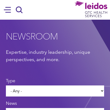
SKIP TO MAIN CONTENT
Hamburger
Search
NEWSROOM
Expertise, industry leadership, unique
perspectives, and more.
Type
News