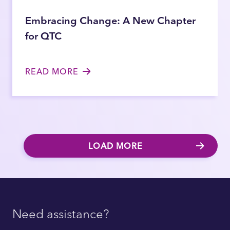
Embracing Change: A New Chapter
for QTC
READ MORE
LOAD MORE
Need assistance?