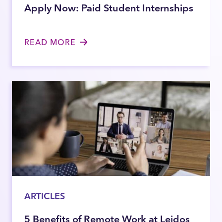
Apply Now: Paid Student Internships
READ MORE
ARTICLES
5 Benefits of Remote Work at Leidos