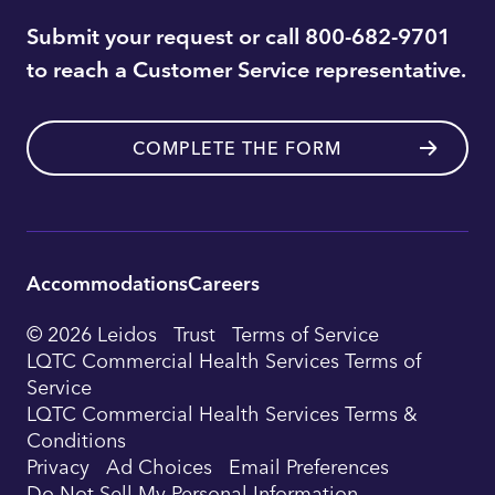
Submit your request or call 800-682-9701
to reach a Customer Service representative.
COMPLETE THE FORM
Accommodations
Careers
Utility
© 2026 Leidos
Trust
Terms of Service
Footer
LQTC Commercial Health Services Terms of
Service
Navigation
LQTC Commercial Health Services Terms &
Conditions
Privacy
Ad Choices
Email Preferences
Do Not Sell My Personal Information