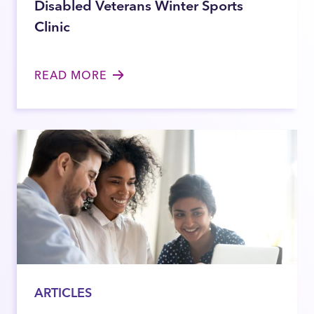
Disabled Veterans Winter Sports
Clinic
READ MORE
ARTICLES