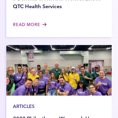
QTC Health Services
READ MORE
ARTICLES