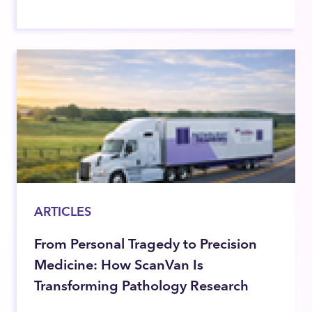
ARTICLES
From Personal Tragedy to Precision
Medicine: How ScanVan Is
Transforming Pathology Research