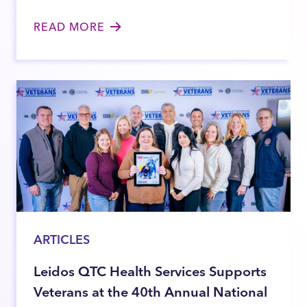
READ MORE
ARTICLES
Leidos QTC Health Services Supports
Veterans at the 40th Annual National