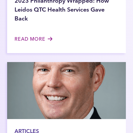
2023 Philanthropy Wrapped: How
Leidos QTC Health Services Gave
Back
READ MORE
ARTICLES