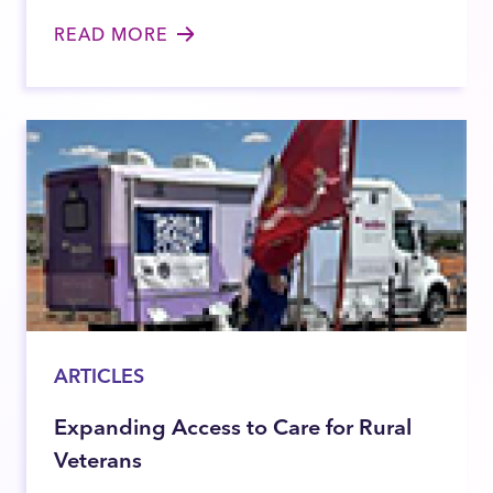
READ MORE
ARTICLES
Expanding Access to Care for Rural
Veterans