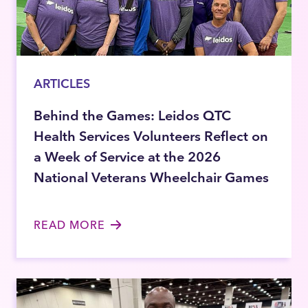
ARTICLES
Behind the Games: Leidos QTC
Health Services Volunteers Reflect on
a Week of Service at the 2026
National Veterans Wheelchair Games
READ MORE