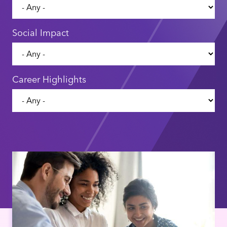
Social Impact
Career Highlights