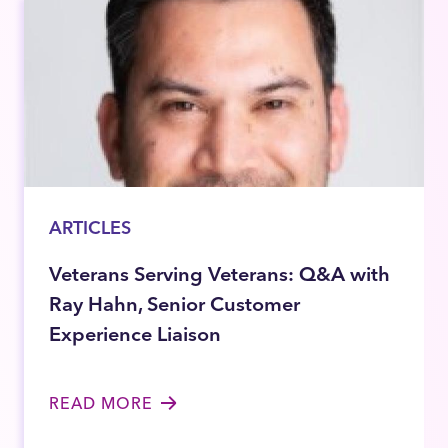
ARTICLES
Veterans Serving Veterans: Q&A with
Ray Hahn, Senior Customer
Experience Liaison
READ MORE