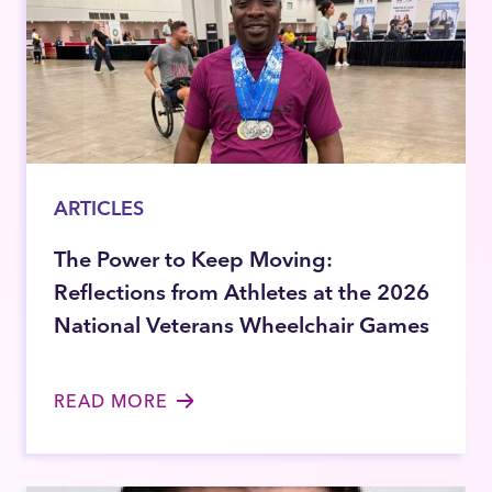
ARTICLES
The Power to Keep Moving:
Reflections from Athletes at the 2026
National Veterans Wheelchair Games
READ MORE