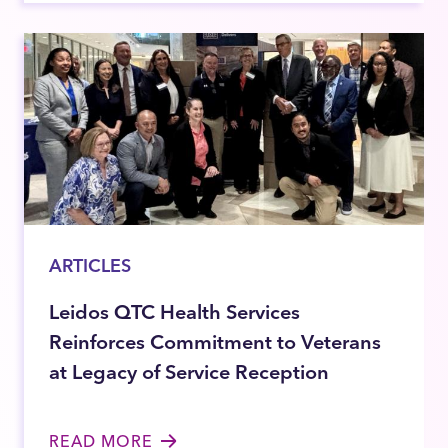
ARTICLES
Leidos QTC Health Services
Reinforces Commitment to Veterans
at Legacy of Service Reception
READ MORE