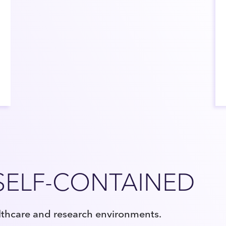
SELF-CONTAINED
lthcare and research environments.