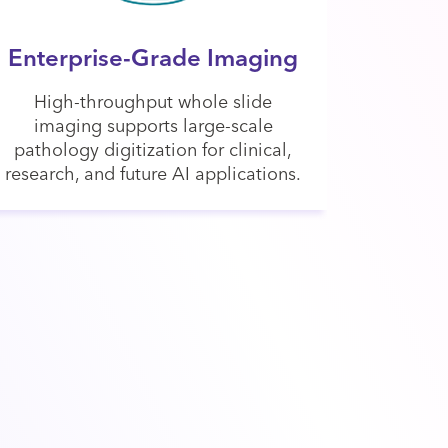
Enterprise-Grade Imaging
High-throughput whole slide
imaging supports large-scale
pathology digitization for clinical,
research, and future AI applications.