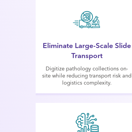
Eliminate Large-Scale Slide
Transport
Digitize pathology collections on-
site while reducing transport risk and
logistics complexity.