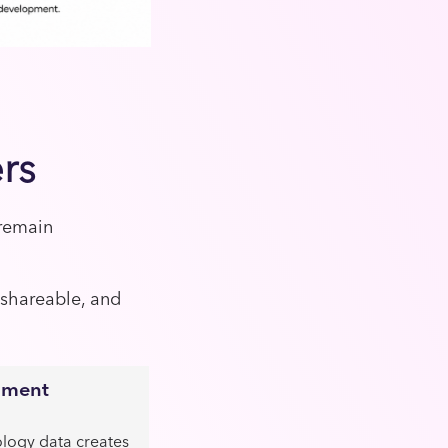
rs
 remain
 shareable, and
pment
ology data creates