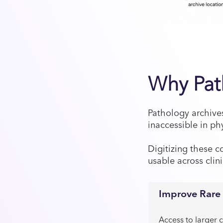
Why Path
Pathology archive
inaccessible in ph
Digitizing these c
usable across clin
Improve Rare 
Access to larger c