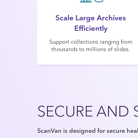
Scale Large Archives
Efficiently
Support collections ranging from
thousands to millions of slides.
SECURE AND 
ScanVan is designed for secure hea