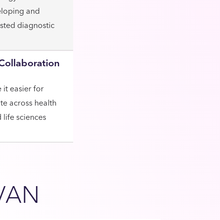
eloping and
isted diagnostic
Collaboration
it easier for
ate across health
life sciences
VAN