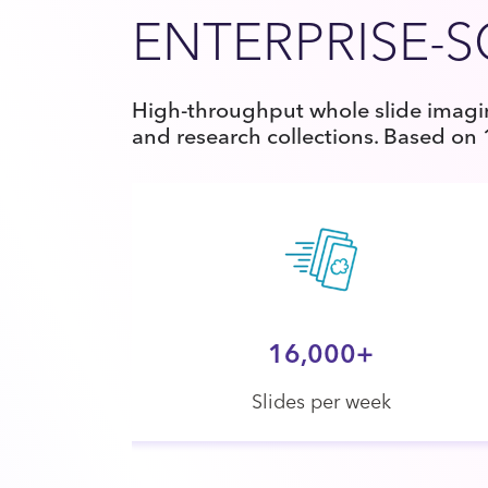
ENTERPRISE-
High-throughput whole slide imagin
and research collections. Based on
16,000+
Slides per week