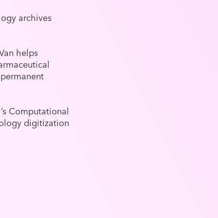
logy archives
nVan helps
harmaceutical
g permanent
h’s Computational
logy digitization