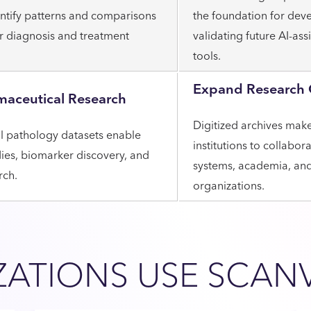
dentify patterns and comparisons
the foundation for dev
er diagnosis and treatment
validating future AI-ass
tools.
Expand Research 
maceutical Research
Digitized archives make 
al pathology datasets enable
institutions to collabor
dies, biomarker discovery, and
systems, academia, and 
rch.
organizations.
ATIONS USE SCAN