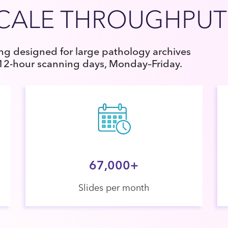
SCALE THROUGHPUT
g designed for large pathology archives
 12-hour scanning days, Monday–Friday.
67,000+
Slides per month