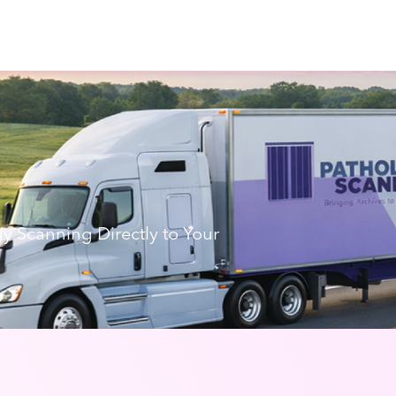
gy Scanning Directly to Your