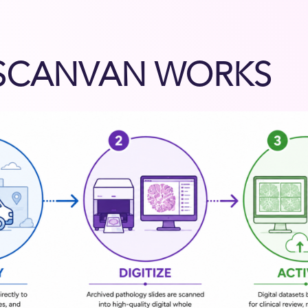
SCANVAN WORKS