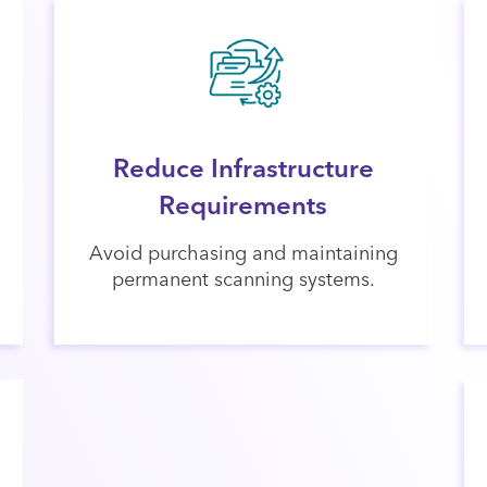
Reduce Infrastructure
Requirements
Avoid purchasing and maintaining
permanent scanning systems.