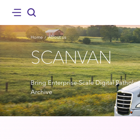
SKIP TO MAIN CONTENT
Hamburger
Search
BREADCRUMB
Home
About us
SCANVAN
Bring Enterprise-Scale Digital Patholo
Archive