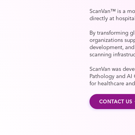
ScanVan™ is a mob
directly at hospita
By transforming gl
organizations supp
development, and 
scanning infrastru
ScanVan was devel
Pathology and AI 
for healthcare and
CONTACT US