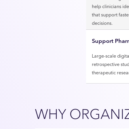
help clinicians i
that support fast
decisions.
Support Phar
Large-scale digit
retrospective stu
therapeutic resea
WHY ORGANIZ