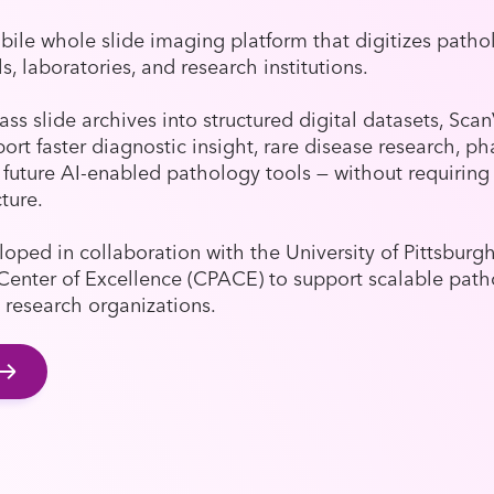
ile whole slide imaging platform that digitizes patho
ls, laboratories, and research institutions.
ass slide archives into structured digital datasets, Sca
ort faster diagnostic insight, rare disease research, p
future AI-enabled pathology tools — without requirin
cture.
oped in collaboration with the University of Pittsburg
Center of Excellence (CPACE) to support scalable patho
 research organizations.