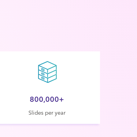
800,000+
Slides per year