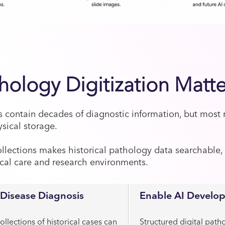
ology Digitization Matte
s contain decades of diagnostic information, but most
ysical storage.
ollections makes historical pathology data searchable,
ical care and research environments.
Disease Diagnosis
Enable AI Develo
ollections of historical cases can
Structured digital path