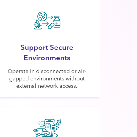
Support Secure
Environments
Operate in disconnected or air-
gapped environments without
external network access.