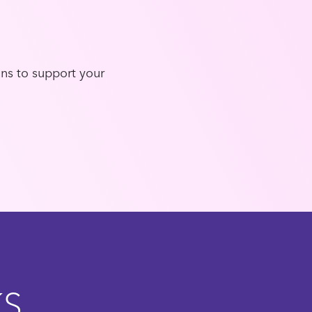
ons to support your
KS