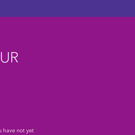
OUR
u have not yet