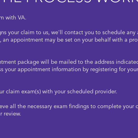
im with VA.
gns your claim to us, we'll contact you to schedule any 
, an appointment may be set on your behalf with a prov
ment package will be mailed to the address indicated
s your appointment information by registering for you
ur claim exam(s) with your scheduled provider.
ieve all the necessary exam findings to complete your 
r review.