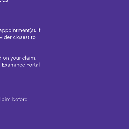
appointment(s). If
ider closest to
 on your claim.
r Examinee Portal
claim before