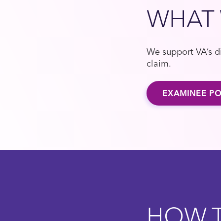
WHAT
We support VA’s di
claim.
EXAMINEE PO
HOW T