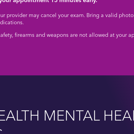
your provider may cancel your exam. Bring a valid photo 
dications.
safety, firearms and weapons are not allowed at your a
EALTH MENTAL HEA