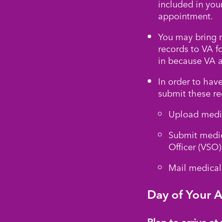
included in you
appointment.
You may bring r
records to VA f
in because VA 
In order to have
submit these re
Upload medic
Submit medic
Officer (VSO)
Mail medical 
Day of Your 
Plan to arrive a