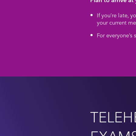
If you’re late, 
your current me
For everyone’s 
TELEH