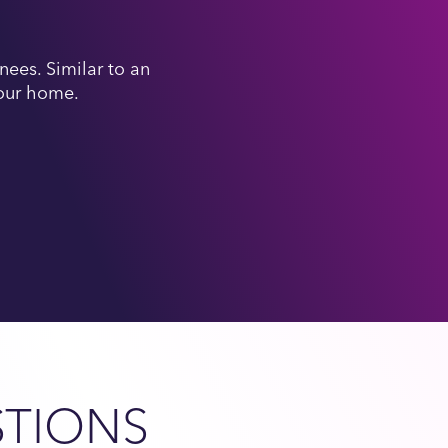
ees. Similar to an
your home.
STIONS