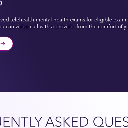
S
ved telehealth mental health exams for eligible examin
u can video call with a provider from the comfort of 
ENTLY ASKED QUE