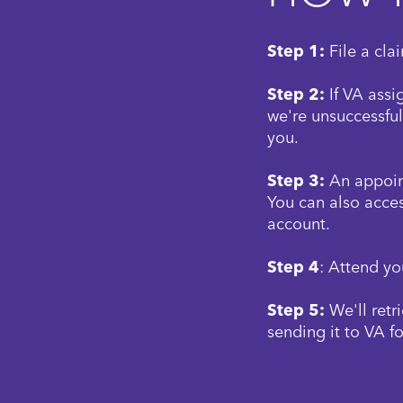
Step 1:
File a cla
Step 2:
If VA assi
we're unsuccessful
you.
Step 3:
An appoint
You can also acces
account.
Step 4
: Attend yo
Step 5:
We'll retr
sending it to VA fo