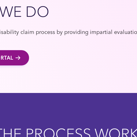
 WE DO
sability claim process by providing impartial evaluati
RTAL
HE PROCESS WOR