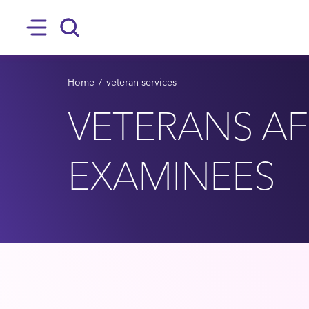
SKIP TO MAIN CONTENT
Hamburger
Search
BREADCRUMB
Home
veteran services
VETERANS AFF
EXAMINEES