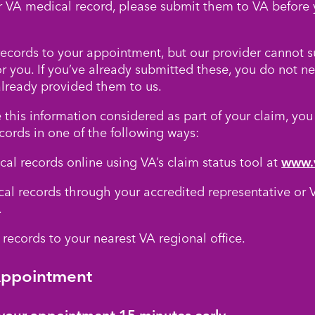
r VA medical record, please submit them to VA before 
ecords to your appointment, but our provider cannot 
or you. If you’ve already submitted these, you do not n
already provided them to us.
 this information considered as part of your claim, you
cords in one of the following ways:
al records online using VA’s claim status tool at
www.
al records through your accredited representative or V
.
records to your nearest VA regional office.
Appointment
t your appointment 15 minutes early.