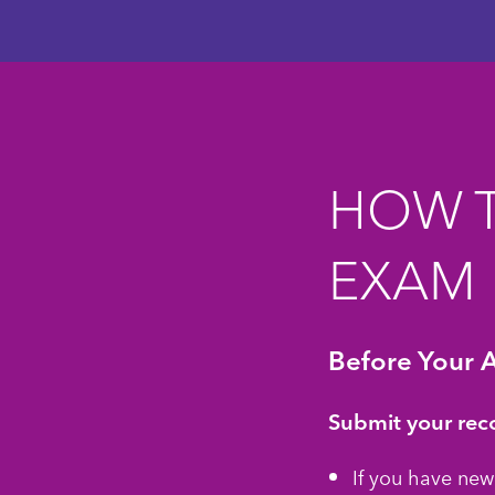
HOW T
EXAM
Before Your 
Submit your rec
If you have new