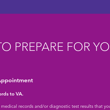
O PREPARE FOR Y
Appointment
ords to VA.
 medical records and/or diagnostic test results that yo