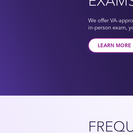
EXAM
We offer VA-appro
in-person exam, yo
LEARN MORE
FREQU