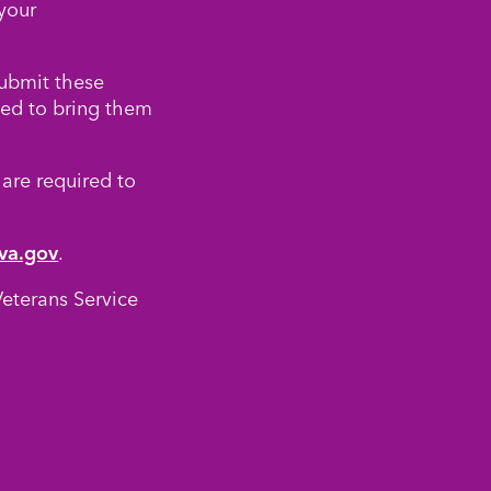
your
submit these
eed to bring them
 are required to
va.gov
.
eterans Service