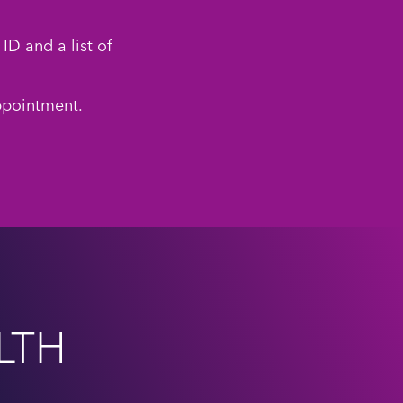
ID and a list of
ppointment.
LTH