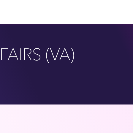
AIRS (VA)