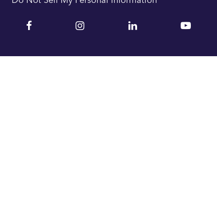
Facebook
Instagram
Linkedin
YouTu