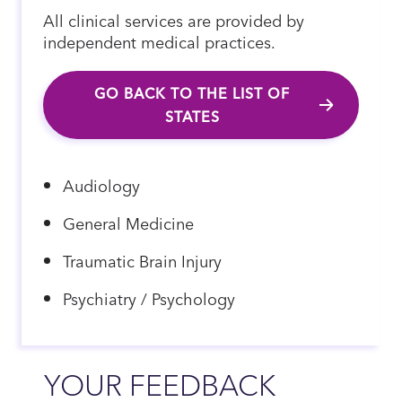
All clinical services are provided by
independent medical practices.
GO BACK TO THE LIST OF
STATES
Audiology
General Medicine
Traumatic Brain Injury
Psychiatry / Psychology
YOUR FEEDBACK