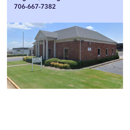
706-667-7382