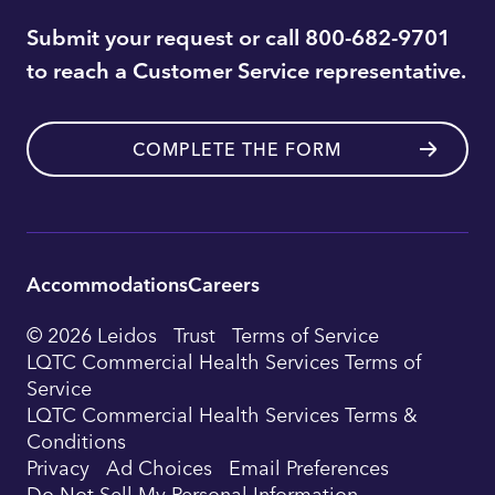
Submit your request or call 800-682-9701
to reach a Customer Service representative.
COMPLETE THE FORM
Accommodations
Careers
Utility
© 2026 Leidos
Trust
Terms of Service
Footer
LQTC Commercial Health Services Terms of
Service
Navigation
LQTC Commercial Health Services Terms &
Conditions
Privacy
Ad Choices
Email Preferences
Do Not Sell My Personal Information