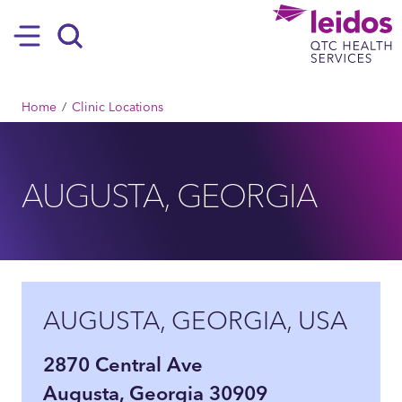
SKIP TO MAIN CONTENT
Hamburger
Search
BREADCRUMB
Home
Clinic Locations
AUGUSTA, GEORGIA
AUGUSTA, GEORGIA, USA
2870 Central Ave
Augusta, Georgia 30909