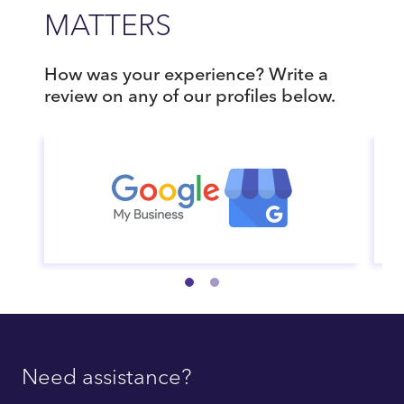
MATTERS
How was your experience? Write a
review on any of our profiles below.
Need assistance?