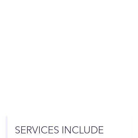
SERVICES INCLUDE