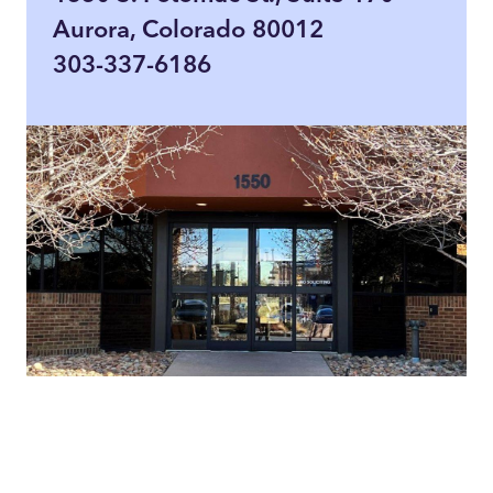
Aurora, Colorado 80012
303-337-6186