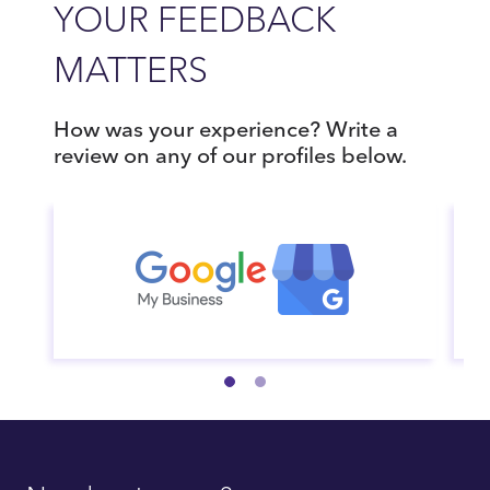
YOUR FEEDBACK
MATTERS
How was your experience? Write a
review on any of our profiles below.