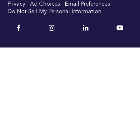
Privacy
Ad Choices
Email Preferences
Do Not Sell My Personal Information
Facebook
Instagram
Linkedin
YouTu