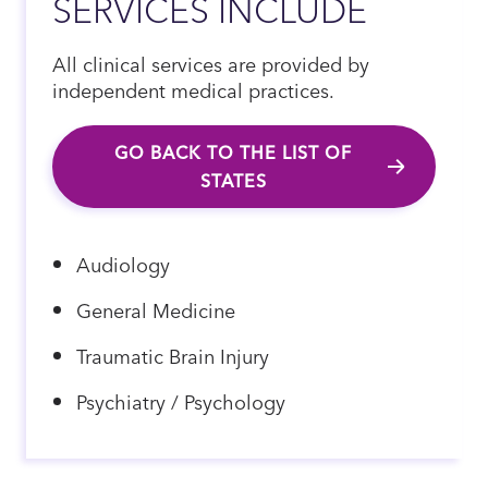
SERVICES INCLUDE
All clinical services are provided by
independent medical practices.
GO BACK TO THE LIST OF
STATES
Audiology
General Medicine
Traumatic Brain Injury
Psychiatry / Psychology