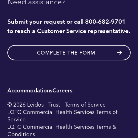
Need assistance?
Submit your request or call 800-682-9701
to reach a Customer Service representative.
COMPLETE THE FORM
Accommodations
Careers
Utility
© 2026 Leidos
Trust
Terms of Service
Footer
LQTC Commercial Health Services Terms of
Service
Navigation
LQTC Commercial Health Services Terms &
Conditions