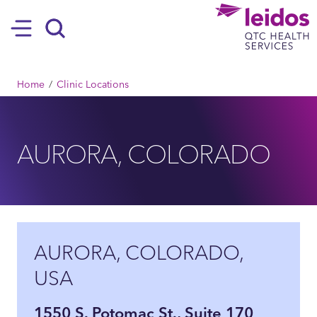
SKIP TO MAIN CONTENT
Hamburger
Search
BREADCRUMB
Home
Clinic Locations
AURORA, COLORADO
AURORA, COLORADO,
USA
1550 S. Potomac St., Suite 170