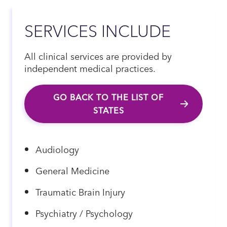
SERVICES INCLUDE
All clinical services are provided by
independent medical practices.
GO BACK TO THE LIST OF
STATES
Audiology
General Medicine
Traumatic Brain Injury
Psychiatry / Psychology