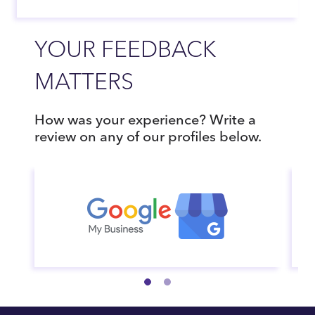
YOUR FEEDBACK
MATTERS
How was your experience? Write a
review on any of our profiles below.