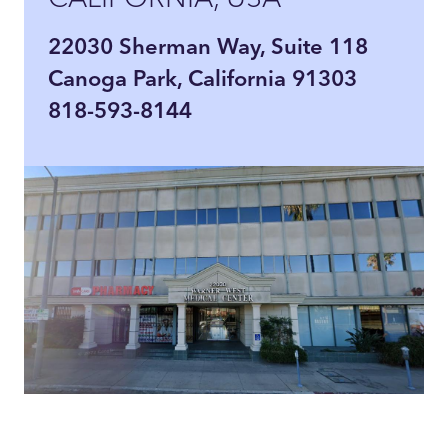
22030 Sherman Way, Suite 118
Canoga Park, California 91303
818-593-8144