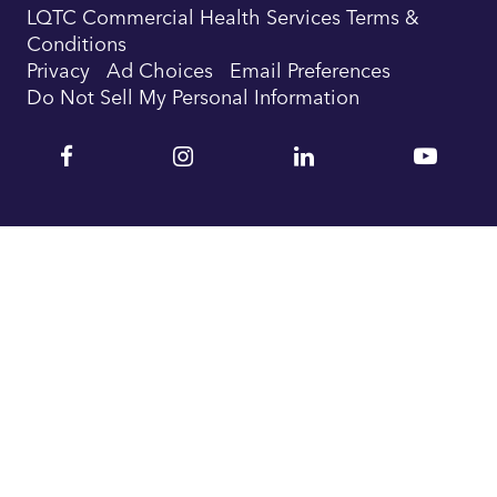
LQTC Commercial Health Services Terms &
Conditions
Privacy
Ad Choices
Email Preferences
Do Not Sell My Personal Information
Facebook
Instagram
Linkedin
YouTu