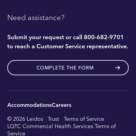
Need assistance?
Submit your request or call 800-682-9701
to reach a Customer Service representative.
COMPLETE THE FORM
Accommodations
Careers
Utility
© 2026 Leidos
Trust
Terms of Service
Footer
LQTC Commercial Health Services Terms of
Service
Navigation