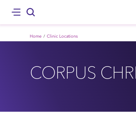
SKIP TO MAIN CONTENT
Hamburger
Search
BREADCRUMB
Home
Clinic Locations
CORPUS CHRI