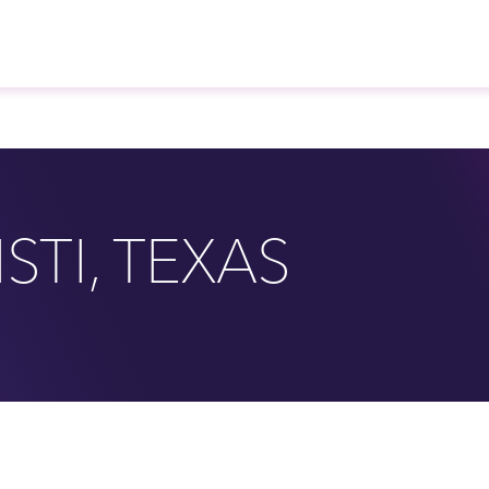
STI, TEXAS