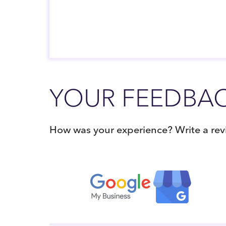
YOUR FEEDBAC
How was your experience? Write a revi