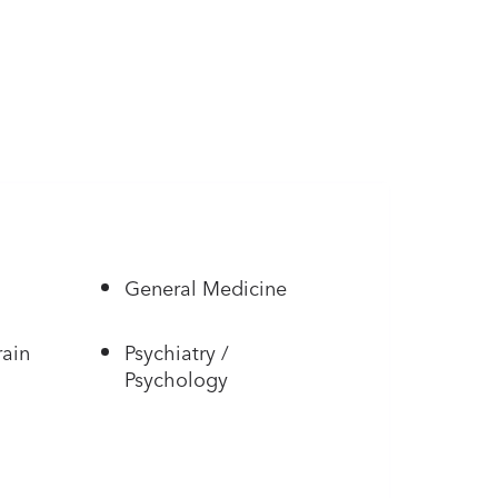
General Medicine
rain
Psychiatry /
Psychology