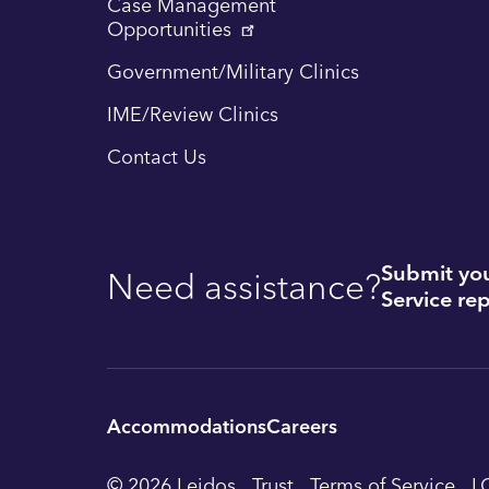
Case Management
Opportunities
Government/Military Clinics
IME/Review Clinics
Contact Us
Submit you
Need assistance?
Service rep
Accommodations
Careers
Utility
© 2026 Leidos
Trust
Terms of Service
L