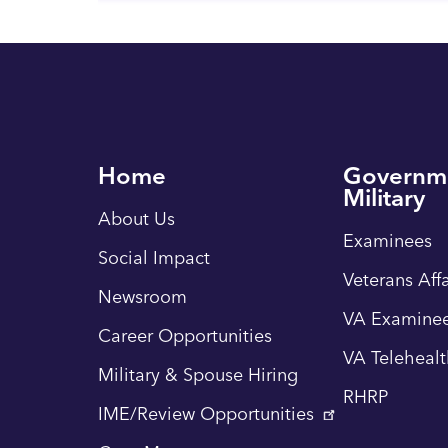
Home
Governm
Military
About Us
Examinees
Social Impact
Veterans Affa
Newsroom
VA Examinee
Career Opportunities
VA Teleheal
Military & Spouse Hiring
RHRP
IME/Review Opportunities