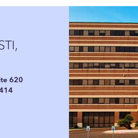
TI,
ite 620
8414