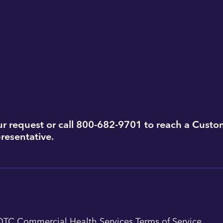
r request or call 800-682-9701 to reach a Custo
resentative.
QTC Commercial Health Services Terms of Service