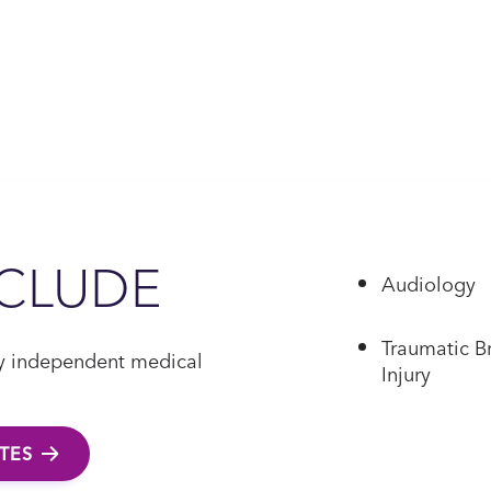
NCLUDE
Audiology
Traumatic B
 by independent medical
Injury
ATES