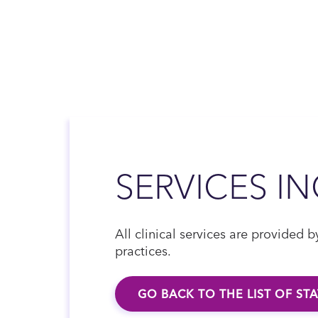
SERVICES I
All clinical services are provided
practices.
GO BACK TO THE LIST OF ST