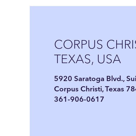
CORPUS CHRIS
TEXAS, USA
5920 Saratoga Blvd., Su
Corpus Christi, Texas 7
361-906-0617