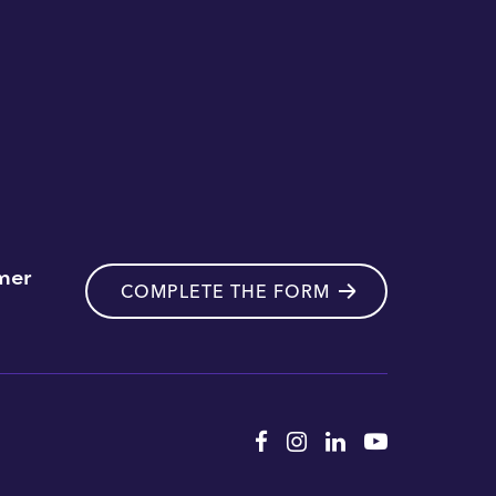
mer
COMPLETE THE FORM
Facebook
Instagram
Linkedin
YouTube