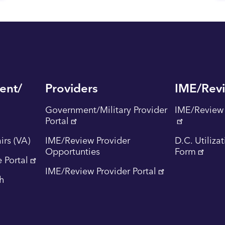
ent/
Providers
IME/Rev
Government/Military Provider
IME/Review 
Portal
irs (VA)
IME/Review Provider
D.C. Utiliza
Opportunties
Form
 Portal
IME/Review Provider Portal
th