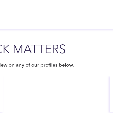
K MATTERS
ew on any of our profiles below.