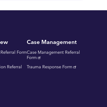
iew
Case Management
Referral Form
Case Management Referral
Form
tion Referral
Trauma Response Form