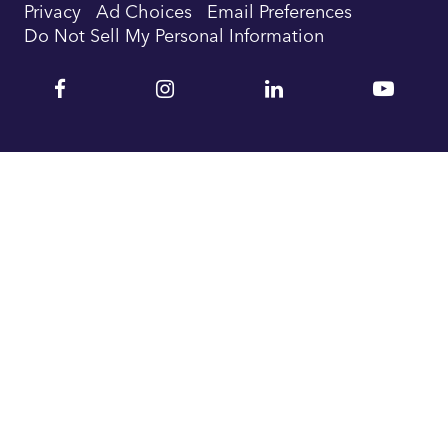
Privacy
Ad Choices
Email Preferences
Do Not Sell My Personal Information
Facebook
Instagram
Linkedin
YouTu