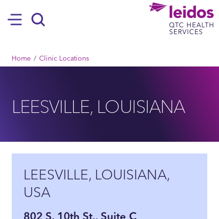
SKIP TO MAIN CONTENT
Hamburger
Search
BREADCRUMB
Home
Clinic Locations
LEESVILLE, LOUISIANA
LEESVILLE, LOUISIANA,
USA
802 S. 10th St., Suite C