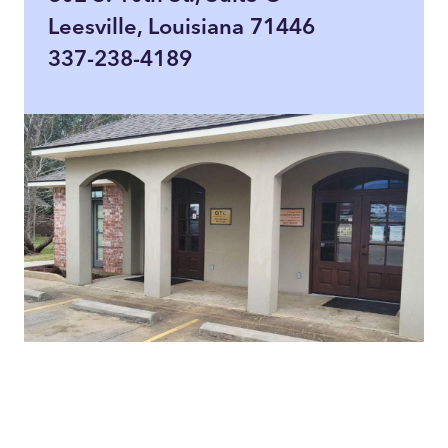
Leesville, Louisiana 71446
337-238-4189