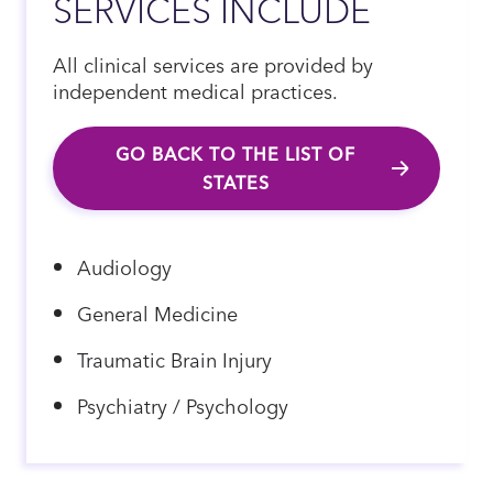
SERVICES INCLUDE
All clinical services are provided by
independent medical practices.
GO BACK TO THE LIST OF
STATES
Audiology
General Medicine
Traumatic Brain Injury
Psychiatry / Psychology