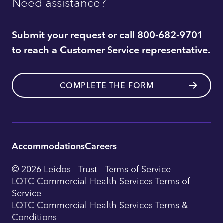
Need assistance?
Submit your request or call 800-682-9701
to reach a Customer Service representative.
COMPLETE THE FORM
Accommodations
Careers
Utility
© 2026 Leidos
Trust
Terms of Service
Footer
LQTC Commercial Health Services Terms of
Service
Navigation
LQTC Commercial Health Services Terms &
Conditions