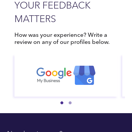
YOUR FEEDBACK
MATTERS
How was your experience? Write a
review on any of our profiles below.