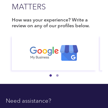
MATTERS
How was your experience? Write a
review on any of our profiles below.
Need assistance?