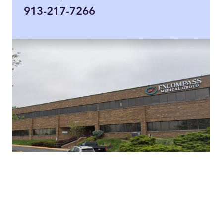
913-217-7266