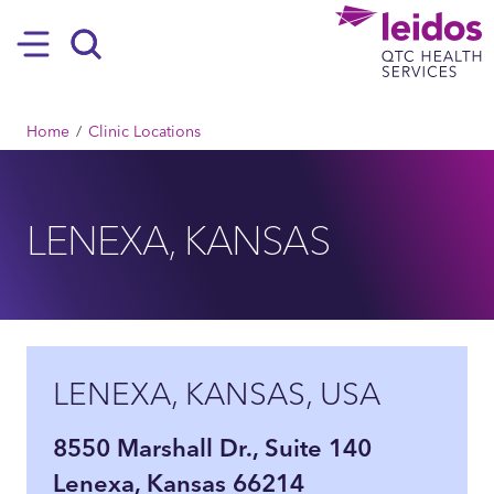
SKIP TO MAIN CONTENT
Hamburger
Search
BREADCRUMB
Home
Clinic Locations
LENEXA, KANSAS
LENEXA, KANSAS, USA
8550 Marshall Dr., Suite 140
Lenexa, Kansas 66214