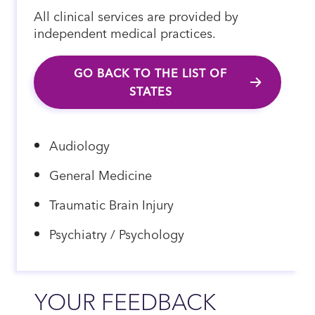
All clinical services are provided by
independent medical practices.
GO BACK TO THE LIST OF
STATES
Audiology
General Medicine
Traumatic Brain Injury
Psychiatry / Psychology
YOUR FEEDBACK