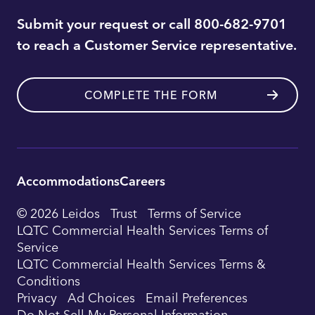
Submit your request or call 800-682-9701
to reach a Customer Service representative.
COMPLETE THE FORM
Accommodations
Careers
Utility
© 2026 Leidos
Trust
Terms of Service
Footer
LQTC Commercial Health Services Terms of
Service
Navigation
LQTC Commercial Health Services Terms &
Conditions
Privacy
Ad Choices
Email Preferences
Do Not Sell My Personal Information