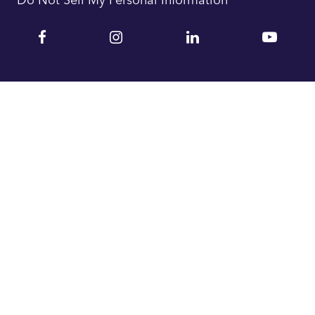
Facebook
Instagram
Linkedin
YouTu