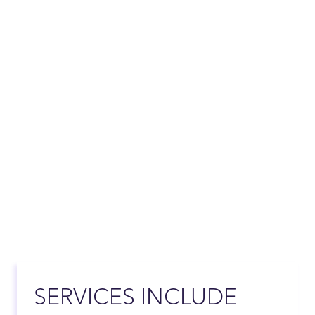
SERVICES INCLUDE