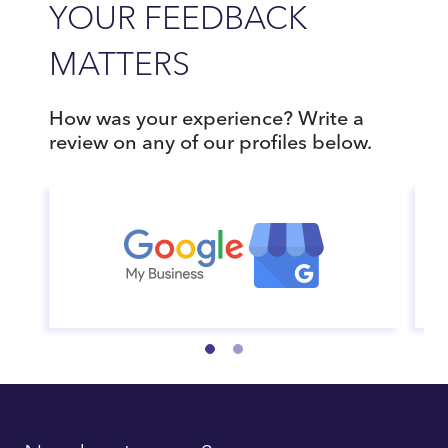
YOUR FEEDBACK
MATTERS
How was your experience? Write a
review on any of our profiles below.