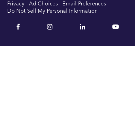
Privacy
Ad Choices
Email Preferences
Do Not Sell My Personal Information
Facebook
Instagram
Linkedin
YouTu