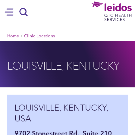
SKIP TO MAIN CONTENT
Hamburger
Search
BREADCRUMB
Home
Clinic Locations
LOUISVILLE, KENTUCKY
LOUISVILLE, KENTUCKY,
USA
9702 Stonestreet Rd., Suite 210