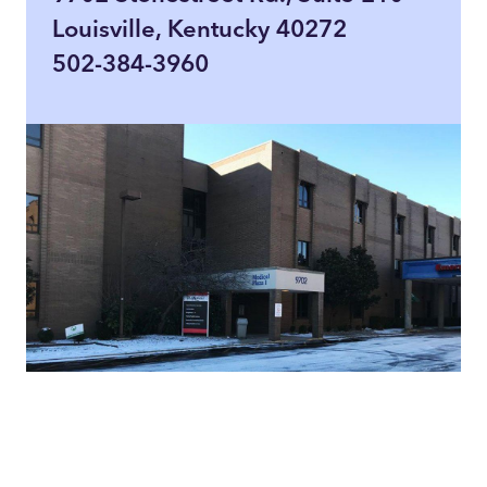
Louisville, Kentucky 40272
502-384-3960