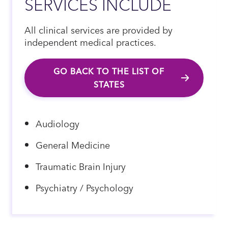
SERVICES INCLUDE
All clinical services are provided by
independent medical practices.
GO BACK TO THE LIST OF
STATES
Audiology
General Medicine
Traumatic Brain Injury
Psychiatry / Psychology