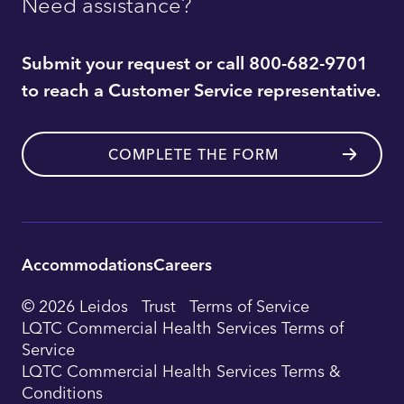
Need assistance?
Submit your request or call 800-682-9701
to reach a Customer Service representative.
COMPLETE THE FORM
Accommodations
Careers
Utility
© 2026 Leidos
Trust
Terms of Service
Footer
LQTC Commercial Health Services Terms of
Service
Navigation
LQTC Commercial Health Services Terms &
Conditions