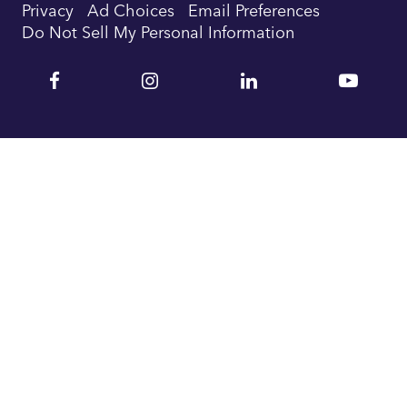
Privacy
Ad Choices
Email Preferences
Do Not Sell My Personal Information
Facebook
Instagram
Linkedin
YouTu