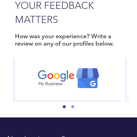
YOUR FEEDBACK
MATTERS
How was your experience? Write a
review on any of our profiles below.