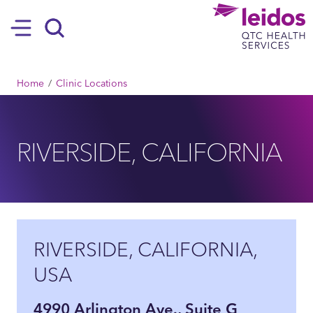
SKIP TO MAIN CONTENT
Hamburger
Search
BREADCRUMB
Home
Clinic Locations
RIVERSIDE, CALIFORNIA
RIVERSIDE, CALIFORNIA,
USA
4990 Arlington Ave., Suite G