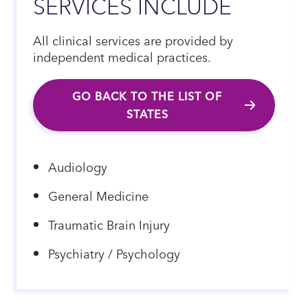
SERVICES INCLUDE
All clinical services are provided by
independent medical practices.
GO BACK TO THE LIST OF
STATES
Audiology
General Medicine
Traumatic Brain Injury
Psychiatry / Psychology