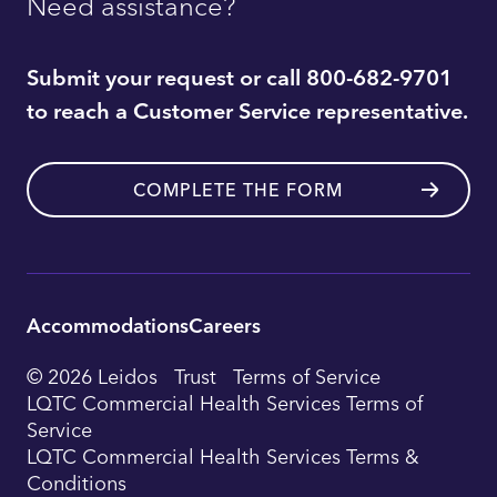
Need assistance?
Submit your request or call 800-682-9701
to reach a Customer Service representative.
COMPLETE THE FORM
Accommodations
Careers
Utility
© 2026 Leidos
Trust
Terms of Service
Footer
LQTC Commercial Health Services Terms of
Service
Navigation
LQTC Commercial Health Services Terms &
Conditions