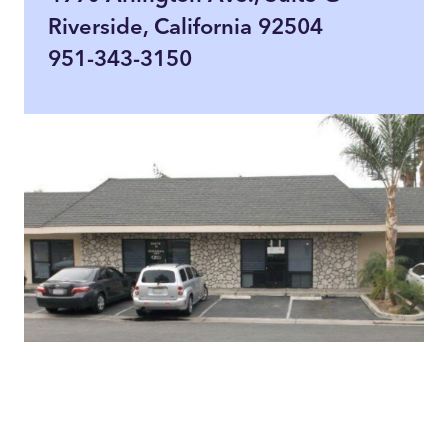
Riverside, California 92504
951-343-3150