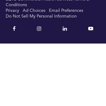
Conditions
Privacy
Ad Choices
Email Preferences
Do Not Sell My Personal Information
Facebook
Instagram
Linkedin
YouTu