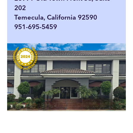
202
Temecula, California 92590
951-695-5459