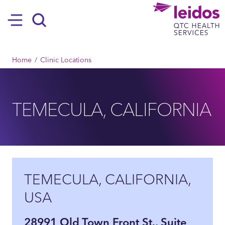
SKIP TO MAIN CONTENT
Hamburger
Search
BREADCRUMB
Home
Clinic Locations
TEMECULA, CALIFORNIA
TEMECULA, CALIFORNIA,
USA
28991 Old Town Front St., Suite