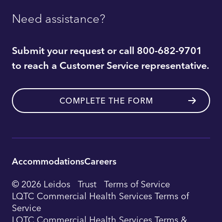
Need assistance?
Submit your request or call 800-682-9701
to reach a Customer Service representative.
COMPLETE THE FORM
Accommodations
Careers
Utility
© 2026 Leidos
Trust
Terms of Service
Footer
LQTC Commercial Health Services Terms of
Service
Navigation
LQTC Commercial Health Services Terms &