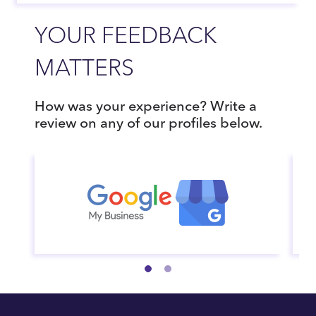
YOUR FEEDBACK
MATTERS
How was your experience? Write a
review on any of our profiles below.