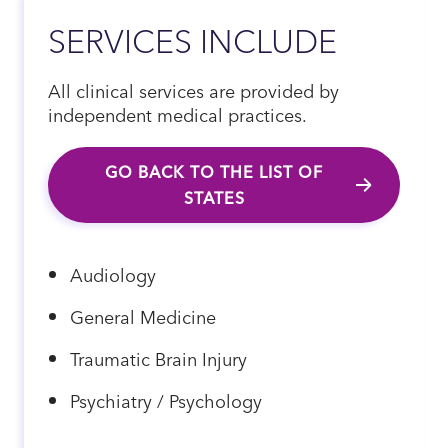
SERVICES INCLUDE
All clinical services are provided by
independent medical practices.
GO BACK TO THE LIST OF
STATES
Audiology
General Medicine
Traumatic Brain Injury
Psychiatry / Psychology