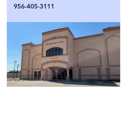
956-405-3111