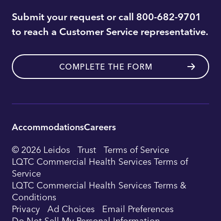
Submit your request or call 800-682-9701
to reach a Customer Service representative.
COMPLETE THE FORM
Accommodations
Careers
Utility
© 2026 Leidos
Trust
Terms of Service
Footer
LQTC Commercial Health Services Terms of
Service
Navigation
LQTC Commercial Health Services Terms &
Conditions
Privacy
Ad Choices
Email Preferences
Do Not Sell My Personal Information