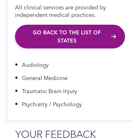
All clinical services are provided by
independent medical practices.
GO BACK TO THE LIST OF
STATES
Audiology
General Medicine
Traumatic Brain Injury
Psychiatry / Psychology
YOUR FEEDBACK