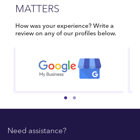
MATTERS
How was your experience? Write a
review on any of our profiles below.
Need assistance?