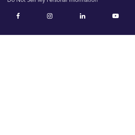
Facebook
Instagram
Linkedin
YouTu