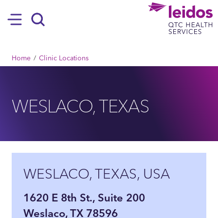
SKIP TO MAIN CONTENT
Hamburger
Search
BREADCRUMB
Home
Clinic Locations
WESLACO, TEXAS
WESLACO, TEXAS, USA
1620 E 8th St., Suite 200
Weslaco, TX 78596