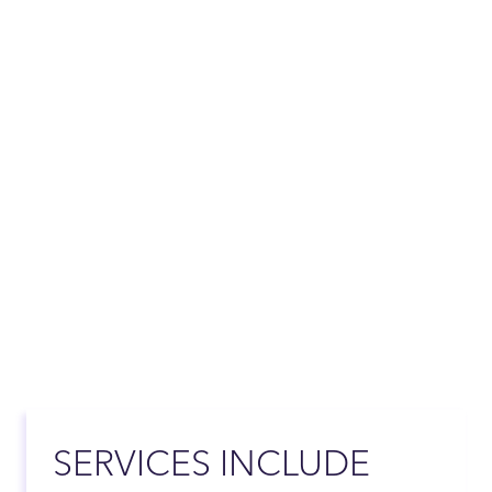
SERVICES INCLUDE