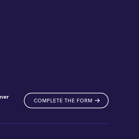
mer
COMPLETE THE FORM