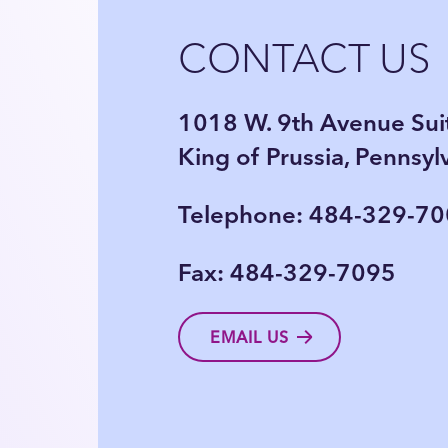
CONTACT US
1018 W. 9th Avenue Sui
King of Prussia, Pennsy
Telephone: 484-329-7
Fax: 484-329-7095
EMAIL US