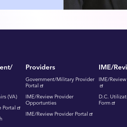
ent/
Providers
IME/Rev
Government/Military Provider
IME/Review 
Portal
irs (VA)
IME/Review Provider
D.C. Utiliza
Opportunties
Form
 Portal
IME/Review Provider Portal
th