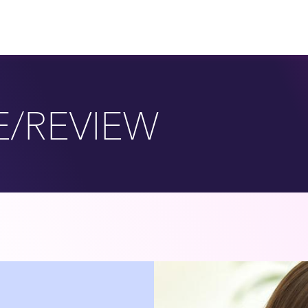
E/REVIEW