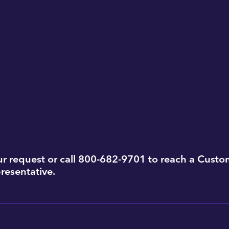
r request or call 800-682-9701 to reach a Custo
resentative.