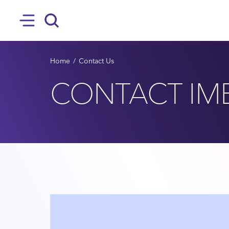
SKIP TO MAIN CONTENT
Hamburger
Search
BREADCRUMB
Home
Contact Us
CONTACT IM