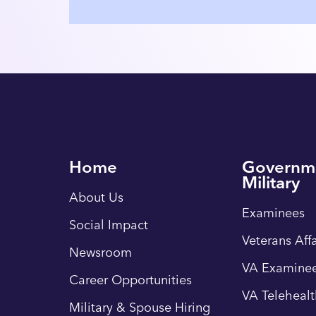
Home
Governm
Military
About Us
Examinees
Social Impact
Veterans Affa
Newsroom
VA Examinee
Career Opportunities
VA Teleheal
Military & Spouse Hiring