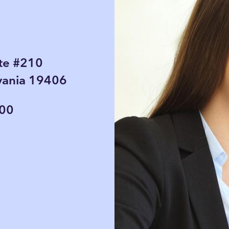
te #210
lvania 19406
000