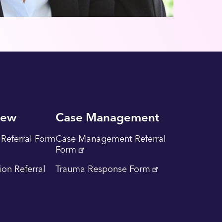
iew
Case Management
Referral Form
Case Management Referral
Form
tion Referral
Trauma Response Form