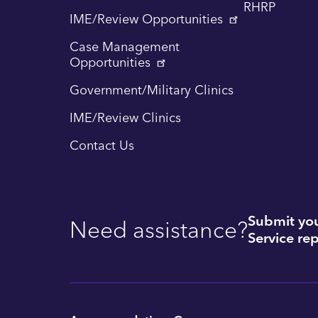
RHRP
IME/Review Opportunities
Case Management
Opportunities
Government/Military Clinics
IME/Review Clinics
Contact Us
Submit you
Need assistance?
Service rep