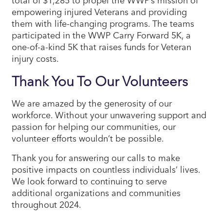
empowering injured Veterans and providing
them with life-changing programs. The teams
participated in the WWP Carry Forward 5K, a
one-of-a-kind 5K that raises funds for Veteran
injury costs.
Thank You To Our Volunteers
We are amazed by the generosity of our
workforce. Without your unwavering support and
passion for helping our communities, our
volunteer efforts wouldn’t be possible.
Thank you for answering our calls to make
positive impacts on countless individuals’ lives.
We look forward to continuing to serve
additional organizations and communities
throughout 2024.