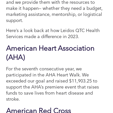
and we provide them with the resources to
make it happen— whether they need a budget,
marketing assistance, mentorship, or logistical
support.
Here’s a look back at how Leidos QTC Health
Services made a difference in 2023.
American Heart Association
(AHA)
For the seventh consecutive year, we
participated in the AHA Heart Walk. We
exceeded our goal and raised $11,903.25 to
support the AHA’s premiere event that raises
funds to save lives from heart disease and
stroke.
American Red Cross