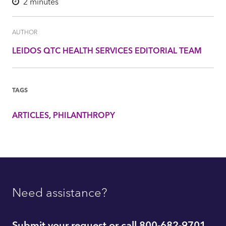
2
minutes
AUTHOR
LEIDOS QTC HEALTH SERVICES EDITORIAL TEAM
TAGS
ARTICLES
PHILANTHROPY
Need assistance?
Submit your request or call 800-682-9701