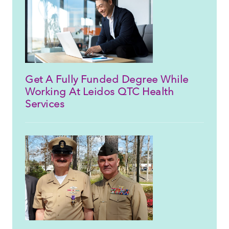
Get A Fully Funded Degree While
Working At Leidos QTC Health
Services