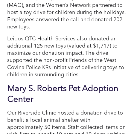
(MAG), and the Women’s Network partnered to
host a toy drive for children during the holidays.
Employees answered the call and donated 202
new toys.
Leidos QTC Health Services also donated an
additional 125 new toys (valued at $1,717) to
maximize our donation impact. The drive
supported the non-profit Friends of the West
Covina Police K9s initiative of delivering toys to
children in surrounding cities.
Mary S. Roberts Pet Adoption
Center
Our Riverside Clinic hosted a donation drive to
benefit a local animal shelter with
approximately 50 items. Staff collected items on
wish lists to benefit 10 cats and 10 dogs waiting