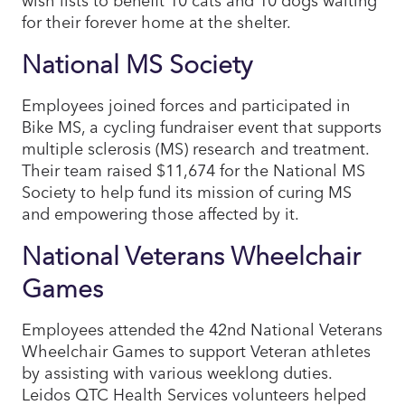
for their forever home at the shelter.
National MS Society
Employees joined forces and participated in
Bike MS, a cycling fundraiser event that supports
multiple sclerosis (MS) research and treatment.
Their team raised $11,674 for the National MS
Society to help fund its mission of curing MS
and empowering those affected by it.
National Veterans Wheelchair
Games
Employees attended the 42nd National Veterans
Wheelchair Games to support Veteran athletes
by assisting with various weeklong duties.
Leidos QTC Health Services volunteers helped