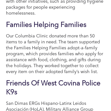
with other initiatives, such as providing hygiene
packages for people experiencing
homelessness.
Families Helping Families
Our Columbia Clinic donated more than 50
items to a family in need. The team supported
the Families Helping Families adopt-a-family
program, which provides families who apply for
assistance with food, clothing, and gifts during
the holidays. They worked together to collect
every item on their adopted family’s wish list.​
Friends Of West Covina Police
K9s
San Dimas ERGs Hispano-Latinx Leidos
Asociación (HoLA), Military Alliance Group