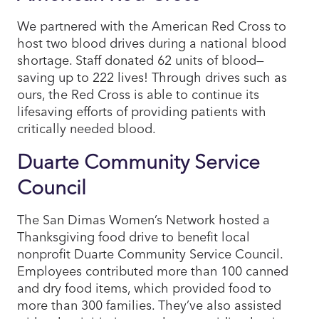
We partnered with the American Red Cross to
host two blood drives during a national blood
shortage. Staff donated 62 units of blood—
saving up to 222 lives! Through drives such as
ours, the Red Cross is able to continue its
lifesaving efforts of providing patients with
critically needed blood.
Duarte Community Service
Council
The San Dimas Women’s Network hosted a
Thanksgiving food drive to benefit local
nonprofit Duarte Community Service Council.
Employees contributed more than 100 canned
and dry food items, which provided food to
more than 300 families. They’ve also assisted