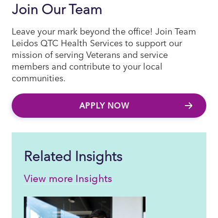
Join Our Team
Leave your mark beyond the office! Join Team
Leidos QTC Health Services to support our
mission of serving Veterans and service
members and contribute to your local
communities.
APPLY NOW
Related Insights
View more Insights