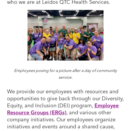
who we are at Leidos QTC Health Services.
Employees posing for a picture after a day of community
service.
We provide our employees with resources and
opportunities to give back through our Diversity,
Equity, and Inclusion (DEI) program,
Employee
Resource Groups (ERGs)
, and various other
company initiatives. Our employees organize
initiatives and events around a shared cause,