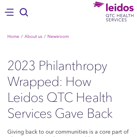
SKIP TO MAIN CONTENT
Hamburger
Search
BREADCRUMB
Home
About us
Newsroom
2023 Philanthropy
Wrapped: How
Leidos QTC Health
Services Gave Back
Giving back to our communities is a core part of