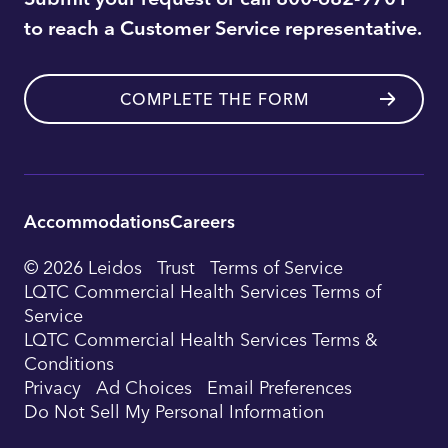
to reach a Customer Service representative.
COMPLETE THE FORM
Accommodations
Careers
Utility
© 2026 Leidos
Trust
Terms of Service
Footer
LQTC Commercial Health Services Terms of
Service
Navigation
LQTC Commercial Health Services Terms &
Conditions
Privacy
Ad Choices
Email Preferences
Do Not Sell My Personal Information