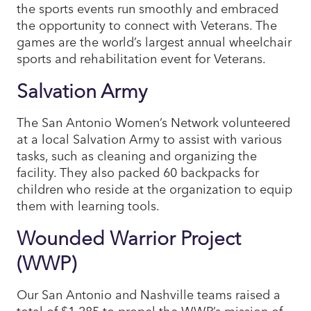
the sports events run smoothly and embraced
the opportunity to connect with Veterans. The
games are the world’s largest annual wheelchair
sports and rehabilitation event for Veterans.
Salvation Army
The San Antonio Women’s Network volunteered
at a local Salvation Army to assist with various
tasks, such as cleaning and organizing the
facility. They also packed 60 backpacks for
children who reside at the organization to equip
them with learning tools.
Wounded Warrior Project
(WWP)
Our San Antonio and Nashville teams raised a
total of $1,285 to propel the WWP’s mission of