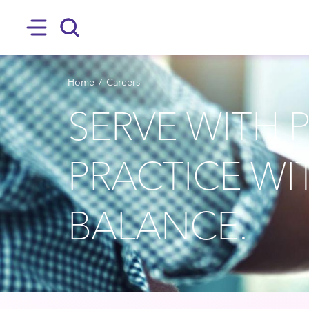
SKIP TO MAIN CONTENT
Hamburger
Search
BREADCRUMB
Home
Careers
SERVE WITH 
PRACTICE WI
BALANCE.