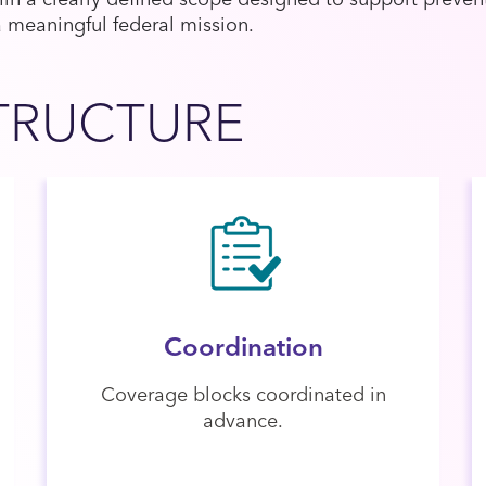
a meaningful federal mission.
TRUCTURE
Coordination
Coverage blocks coordinated in
advance.