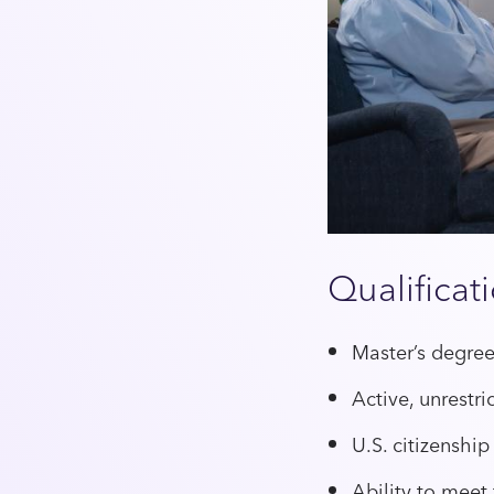
Qualificat
Master’s degree
Active, unrest
U.S. citizenship
Ability to meet