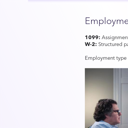
Employme
1099:
Assignment-
W-2:
Structured p
Employment type v