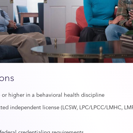
ions
 or higher in a behavioral health discipline
ricted independent license (LCSW, LPC/LPCC/LMHC, LMF
 federal credentialing requirements