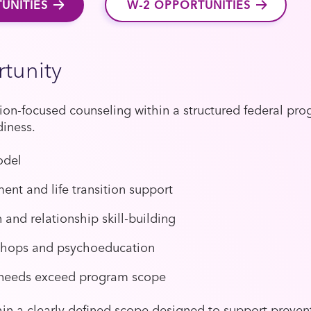
UNITIES
W-2 OPPORTUNITIES
tunity
ution-focused counseling within a structured federal pr
diness.
odel
nt and life transition support
nd relationship skill-building
shops and psychoeducation
 needs exceed program scope
thin a clearly defined scope designed to support prevent