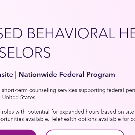
SED BEHAVIORAL H
SELORS
nsite | Nationwide Federal Program
, short-term counseling services supporting federal pe
e United States.
e roles with potential for expanded hours based on si
tunities available. Telehealth options available for co