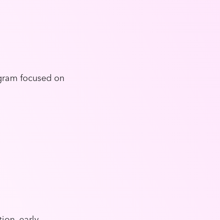
ogram focused on
ion, early