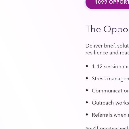
1099 OPPORT
The Oppor
Deliver brief, sol
resilience and rea
1–12 session m
Stress manageme
Communication a
Outreach work
Referrals when
You’ll practice wi