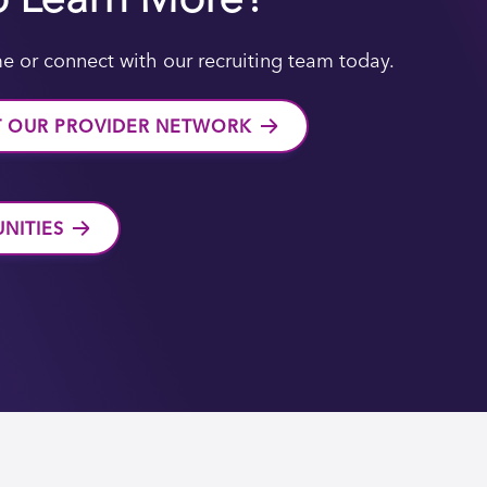
e or connect with our recruiting team today.
T OUR PROVIDER NETWORK
NITIES