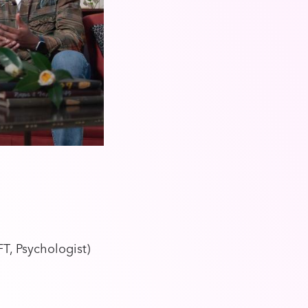
T, Psychologist)