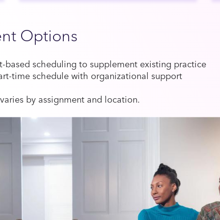
nt Options
based scheduling to supplement existing practice
art-time schedule with organizational support
aries by assignment and location.