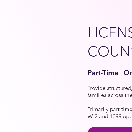
LICEN
COUN
Part-Time | O
Provide structured
families across th
Primarily part-tim
W-2 and 1099 oppor