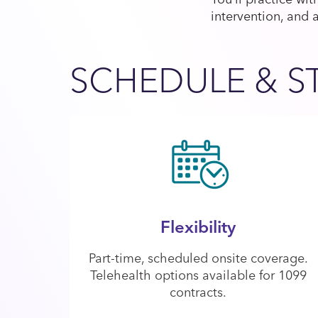
intervention, and 
SCHEDULE & S
Flexibility
Part-time, scheduled onsite coverage.
Telehealth options available for 1099
contracts.