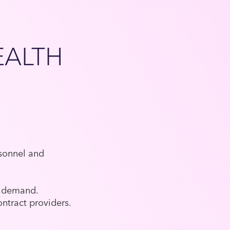
EALTH
rsonnel and
te demand.
ntract providers.