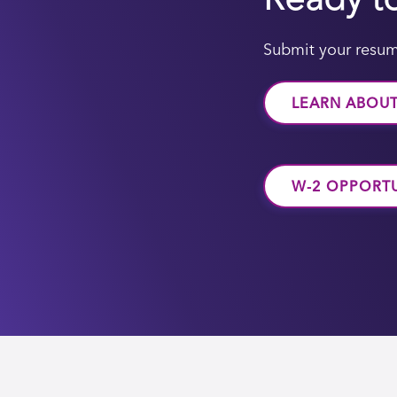
Submit your resum
LEARN ABOU
W-2 OPPORTU