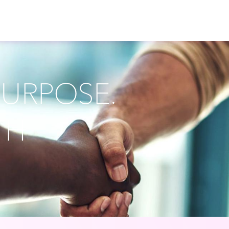
PURPOSE.
TH