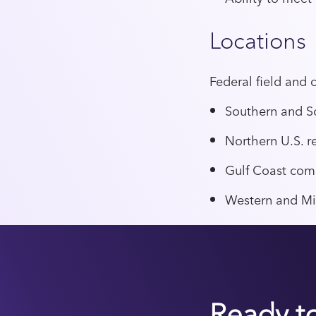
Locations
Federal field and 
Southern and S
Northern U.S. r
Gulf Coast com
Western and Mi
Ready t