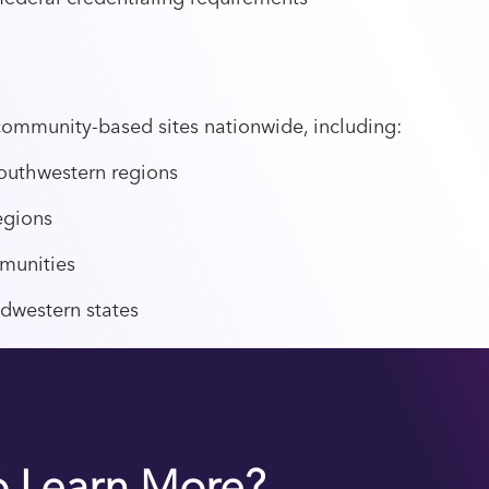
community-based sites nationwide, including:
outhwestern regions
egions
munities
dwestern states
o Learn More?