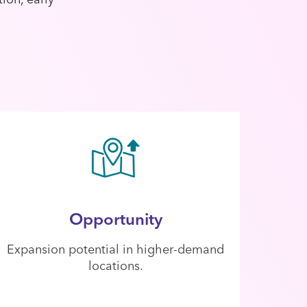
Opportunity
Expansion potential in higher-demand
locations.